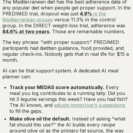
The Mediterranean diet has the best adherence data of
any popular diet when people get proper support. In the
PREDIMED trial, dropout was just
4.9%
in the
Mediterranean groups
versus 11.3% in the control
group. In the DIRECT weight-loss trial, adherence was
84.6% at two years
. Those are remarkable numbers.
The key phrase: "with proper support." PREDIMED
participants had dietitian guidance, food provided, and
regular check-ins. Nobody gets that in real life for $15 a
month.
AI can be that support system. A dedicated AI meal
planner can:
Track your MEDAS score automatically.
Every
meal you log contributes to a running tally. Did you
hit 3 legume servings this week? Have you had fish?
The AI knows, and
adjusts tomorrow's suggestions
to fill the gaps.
Make olive oil the default.
Instead of asking "what
fat should this use?" the AI builds every recipe
around olive oil as the primary fat source, the way