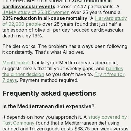
The PREDIMED trial showed a
30% reduction in
cardiovascular events
across 7,447 participants. A
JAMA study of 25,315 women
over 25 years found a
23% reduction in all-cause mortality
. A
Harvard study
of 92,000 people
over 28 years found that just half a
tablespoon of olive oil per day reduced cardiovascular
death risk by 19%.
The diet works. The problem has always been following
it consistently. That's what AI solves.
MealThinker
tracks your Mediterranean adherence,
suggests meals that fill your weekly gaps, and
handles
the dinner decision
so you don't have to.
Try it free for
7 days
. Payment method required.
Frequently asked questions
Is the Mediterranean diet expensive?
It depends on how you approach it. A
study covered by
Fast Company
found that a Mediterranean diet using
canned and frozen goods costs $38.75 per week versus