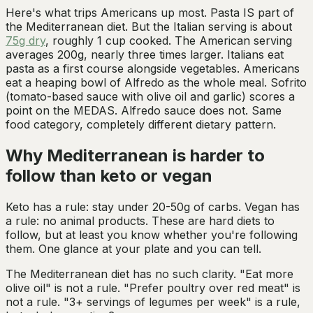
Here's what trips Americans up most. Pasta IS part of
the Mediterranean diet. But the Italian serving is about
75g dry
, roughly 1 cup cooked. The American serving
averages 200g, nearly three times larger. Italians eat
pasta as a first course alongside vegetables. Americans
eat a heaping bowl of Alfredo as the whole meal. Sofrito
(tomato-based sauce with olive oil and garlic) scores a
point on the MEDAS. Alfredo sauce does not. Same
food category, completely different dietary pattern.
Why Mediterranean is harder to
follow than keto or vegan
Keto has a rule: stay under 20-50g of carbs. Vegan has
a rule: no animal products. These are hard diets to
follow, but at least you know whether you're following
them. One glance at your plate and you can tell.
The Mediterranean diet has no such clarity. "Eat more
olive oil" is not a rule. "Prefer poultry over red meat" is
not a rule. "3+ servings of legumes per week" is a rule,