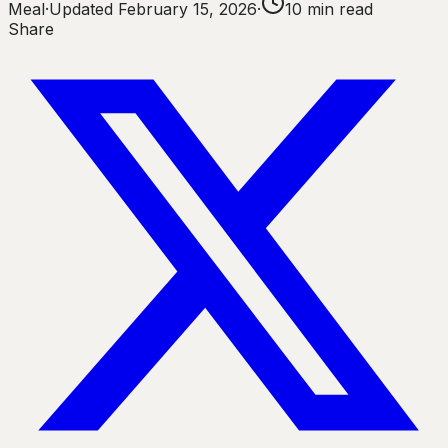
Meal
·
Updated
February 15, 2026
·
10
min read
Share