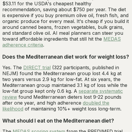
$53.11 for the USDA's cheapest healthy
recommendation, saving about $750 per year. The diet
is expensive if you buy premium olive oil, fresh fish, and
organic produce for every meal. It's cheap if you build it
around canned beans, frozen vegetables, bulk grains,
and standard olive oil. AI meal planners can steer you
toward affordable ingredients that still hit the
MEDAS
adherence criteria
.
Does the Mediterranean diet work for weight loss?
Yes. The
DIRECT trial
(322 participants, published in
NEJM) found the Mediterranean group lost 4.4 kg at
two years versus 2.9 kg for low-fat. At six years, the
Mediterranean group maintained 3.1 kg of loss while the
low-fat group kept only 0.6 kg. A
separate systematic
review
found Mediterranean dieters lost 9-22 pounds
after one year, and high adherence
doubled the
likelihood
of maintaining 10%+ weight loss long-term.
What should I eat on the Mediterranean diet?
The
MEDAS scoring system
from the PREDIMED trial