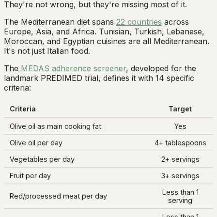
They're not wrong, but they're missing most of it.
The Mediterranean diet spans
22 countries
across
Europe, Asia, and Africa. Tunisian, Turkish, Lebanese,
Moroccan, and Egyptian cuisines are all Mediterranean.
It's not just Italian food.
The
MEDAS adherence screener
, developed for the
landmark PREDIMED trial, defines it with 14 specific
criteria:
Criteria
Target
Olive oil as main cooking fat
Yes
Olive oil per day
4+ tablespoons
Vegetables per day
2+ servings
Fruit per day
3+ servings
Less than 1
Red/processed meat per day
serving
Less than 1