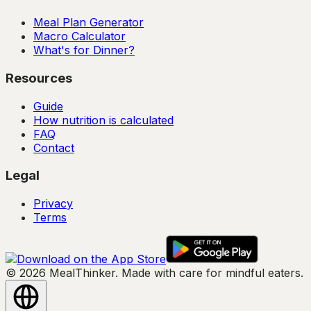
Meal Plan Generator
Macro Calculator
What's for Dinner?
Resources
Guide
How nutrition is calculated
FAQ
Contact
Legal
Privacy
Terms
© 2026 MealThinker. Made with care for mindful eaters.