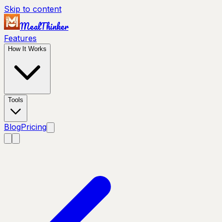
Skip to content
MealThinker
Features
How It Works
Tools
Blog
Pricing