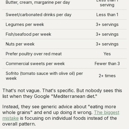
Butter, cream, margarine per day
serving
Sweet/carbonated drinks per day
Less than 1
Legumes per week
3+ servings
Fish/seafood per week
3+ servings
Nuts per week
3+ servings
Prefer poultry over red meat
Yes
Commercial sweets per week
Fewer than 3
Sofrito (tomato sauce with olive oil) per
2+ times
week
That's not vague. That's specific. But nobody sees this
list when they Google "Mediterranean diet."
Instead, they see generic advice about "eating more
whole grains" and end up doing it wrong.
The biggest
mistake
is focusing on individual foods instead of the
overall pattern.