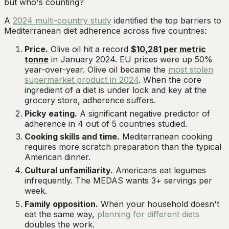
but who's counting?
A
2024 multi-country study
identified the top barriers to
Mediterranean diet adherence across five countries:
Price.
Olive oil hit a record
$10,281 per metric
tonne
in January 2024. EU prices were up 50%
year-over-year. Olive oil became the
most stolen
supermarket product in 2024
. When the core
ingredient of a diet is under lock and key at the
grocery store, adherence suffers.
Picky eating.
A significant negative predictor of
adherence in 4 out of 5 countries studied.
Cooking skills and time.
Mediterranean cooking
requires more scratch preparation than the typical
American dinner.
Cultural unfamiliarity.
Americans eat legumes
infrequently. The MEDAS wants 3+ servings per
week.
Family opposition.
When your household doesn't
eat the same way,
planning for different diets
doubles the work.