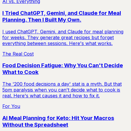
AI vs. Everything
I Tried ChatGPT, Gemini, and Claude for Meal
Planning. Then I Built My Own.
I used ChatGPT, Gemini, and Claude for meal planning
for weeks. They generate great recipes but forget
everything between sessions. Here's what works.
The Real Cost
Food Decision Fatigue: Why You Can't Decide
What to Cook
The '200 food decisions a day' stat is a myth. But that
5pm paralysis when you can't decide what to cook is
real. Here's what causes it and how to fix it.
For You
AI Meal Planning for Keto: Hit Your Macros
Without the Spreadsheet