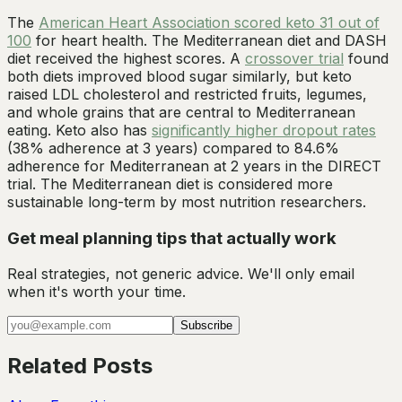
The
American Heart Association scored keto 31 out of
100
for heart health. The Mediterranean diet and DASH
diet received the highest scores. A
crossover trial
found
both diets improved blood sugar similarly, but keto
raised LDL cholesterol and restricted fruits, legumes,
and whole grains that are central to Mediterranean
eating. Keto also has
significantly higher dropout rates
(38% adherence at 3 years) compared to 84.6%
adherence for Mediterranean at 2 years in the DIRECT
trial. The Mediterranean diet is considered more
sustainable long-term by most nutrition researchers.
Get meal planning tips that actually work
Real strategies, not generic advice. We'll only email
when it's worth your time.
Subscribe
Related Posts