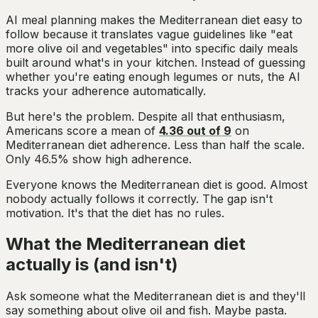
AI meal planning makes the Mediterranean diet easy to
follow because it translates vague guidelines like "eat
more olive oil and vegetables" into specific daily meals
built around what's in your kitchen. Instead of guessing
whether you're eating enough legumes or nuts, the AI
tracks your adherence automatically.
But here's the problem. Despite all that enthusiasm,
Americans score a mean of
4.36 out of 9
on
Mediterranean diet adherence. Less than half the scale.
Only 46.5% show high adherence.
Everyone knows the Mediterranean diet is good. Almost
nobody actually follows it correctly. The gap isn't
motivation. It's that the diet has no rules.
What the Mediterranean diet
actually is (and isn't)
Ask someone what the Mediterranean diet is and they'll
say something about olive oil and fish. Maybe pasta.