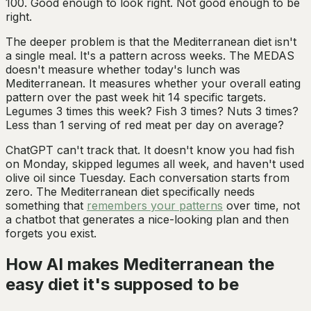
100. Good enough to look right. Not good enough to be
right.
The deeper problem is that the Mediterranean diet isn't
a single meal. It's a pattern across weeks. The MEDAS
doesn't measure whether today's lunch was
Mediterranean. It measures whether your overall eating
pattern over the past week hit 14 specific targets.
Legumes 3 times this week? Fish 3 times? Nuts 3 times?
Less than 1 serving of red meat per day on average?
ChatGPT can't track that. It doesn't know you had fish
on Monday, skipped legumes all week, and haven't used
olive oil since Tuesday. Each conversation starts from
zero. The Mediterranean diet specifically needs
something that
remembers your patterns
over time, not
a chatbot that generates a nice-looking plan and then
forgets you exist.
How AI makes Mediterranean the
easy diet it's supposed to be