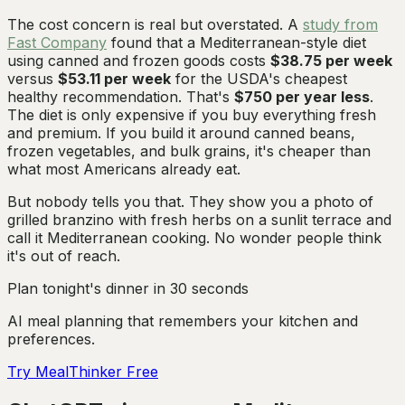
The cost concern is real but overstated. A
study from
Fast Company
found that a Mediterranean-style diet
using canned and frozen goods costs
$38.75 per week
versus
$53.11 per week
for the USDA's cheapest
healthy recommendation. That's
$750 per year less
.
The diet is only expensive if you buy everything fresh
and premium. If you build it around canned beans,
frozen vegetables, and bulk grains, it's cheaper than
what most Americans already eat.
But nobody tells you that. They show you a photo of
grilled branzino with fresh herbs on a sunlit terrace and
call it Mediterranean cooking. No wonder people think
it's out of reach.
Plan tonight's dinner in 30 seconds
AI meal planning that remembers your kitchen and
preferences.
Try MealThinker Free