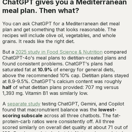
ChatGPT gives you a Mediterranean
meal plan. Then what?
You can ask ChatGPT for a Mediterranean diet meal
plan and get something that looks reasonable. The
recipes will include olive oil, vegetables, and whole
grains. It reads like the right diet.
But a
2025 study in
Food Science & Nutrition
compared
ChatGPT-4o's meal plans to dietitian-created plans and
found consistent problems. ChatGPT's plans had
saturated fat at
10.9%
of energy for general diets,
above the recommended 10% cap. Dietitian plans stayed
at 8.9-9.5%. ChatGPT's calcium content was roughly
half
of what dietitian plans provided: 707 mg versus
1,393 mg. Vitamin B1 was similarly low.
A
separate study
testing ChatGPT, Gemini, and Copilot
found that macronutrient balance was the
lowest-
scoring subscale
across all three chatbots. The fat-
protein-carb ratios were consistently off. All three
scored similarly on overall diet quality at about 71 out of