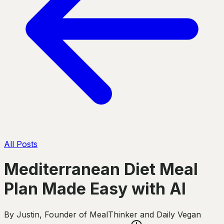
All Posts
Mediterranean Diet Meal
Plan Made Easy with AI
By
Justin
,
Founder of MealThinker and Daily Vegan