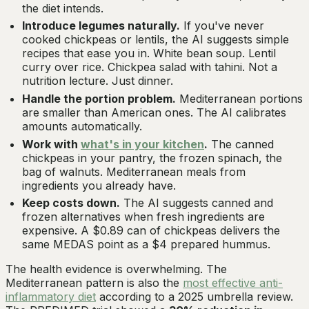
the diet intends.
Introduce legumes naturally.
If you've never
cooked chickpeas or lentils, the AI suggests simple
recipes that ease you in. White bean soup. Lentil
curry over rice. Chickpea salad with tahini. Not a
nutrition lecture. Just dinner.
Handle the portion problem.
Mediterranean portions
are smaller than American ones. The AI calibrates
amounts automatically.
Work with
what's in your kitchen
.
The canned
chickpeas in your pantry, the frozen spinach, the
bag of walnuts. Mediterranean meals from
ingredients you already have.
Keep costs down.
The AI suggests canned and
frozen alternatives when fresh ingredients are
expensive. A $0.89 can of chickpeas delivers the
same MEDAS point as a $4 prepared hummus.
The health evidence is overwhelming. The
Mediterranean pattern is also the
most effective anti-
inflammatory diet
according to a 2025 umbrella review.