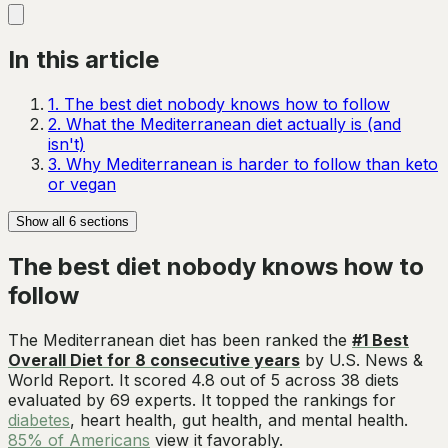
In this article
1
.
The best diet nobody knows how to follow
2
.
What the Mediterranean diet actually is (and
isn't)
3
.
Why Mediterranean is harder to follow than keto
or vegan
Show all
6
sections
The best diet nobody knows how to
follow
The Mediterranean diet has been ranked the
#1 Best
Overall Diet for 8 consecutive years
by U.S. News &
World Report. It scored 4.8 out of 5 across 38 diets
evaluated by 69 experts. It topped the rankings for
diabetes
, heart health, gut health, and mental health.
85% of Americans
view it favorably.