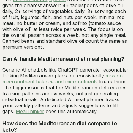
gives the clearest answer: 4+ tablespoons of olive oil
daily, 2+ servings of vegetables daily, 3+ servings each
of fruit, legumes, fish, and nuts per week, minimal red
meat, no butter or cream, and sofrito (tomato sauce
with olive oil) at least twice per week. The focus is on
the overall pattern across a week, not any single meal.
Canned beans and standard olive oil count the same as
premium versions.
Can AI handle Mediterranean diet meal planning?
Generic AI chatbots like ChatGPT generate reasonable-
looking Mediterranean plans but consistently
miss on
macronutrient balance and micronutrients
like calcium.
The bigger issue is that the Mediterranean diet requires
tracking patterns across weeks, not just generating
individual meals. A dedicated AI meal planner tracks
your weekly patterns and adjusts suggestions to fill
gaps.
MealThinker
does this automatically.
How does the Mediterranean diet compare to
keto?