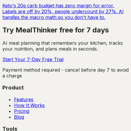
Keto's 20g carb budget has zero margin for error.
Labels are off by 20%, people undercount by 27%. AI
handles the macro math so you don't have to.
Try MealThinker free for 7 days
AI meal planning that remembers your kitchen, tracks
your nutrition, and plans meals in seconds.
Start Your 7-Day Free Trial
Payment method required - cancel before day 7 to avoid
a charge
Product
Features
How It Works
Pricing
Blog
Tools