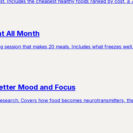
st. Includes the cheapest healthy foods ranked by cost, a 
t All Month
g session that makes 20 meals. Includes what freezes well,
Better Mood and Focus
y research. Covers how food becomes neurotransmitters, th