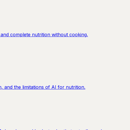
and complete nutrition without cooking.
nd the limitations of AI for nutrition.