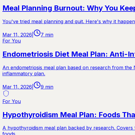
Meal Planning Burnout: Why You Keep
You've tried meal planning and quit. Here's why it happen
Mar 11, 2026
|
7
min
For You
Endometriosis Diet Meal Plan: Anti-I
An endometriosis meal plan based on research from the Nu
inflammatory plan.
Mar 11, 2026
|
9
min
For You
Hypothyroidism Meal Plan: Foods Tha
A hypothyroidism meal plan backed by research. Covers th
foods.