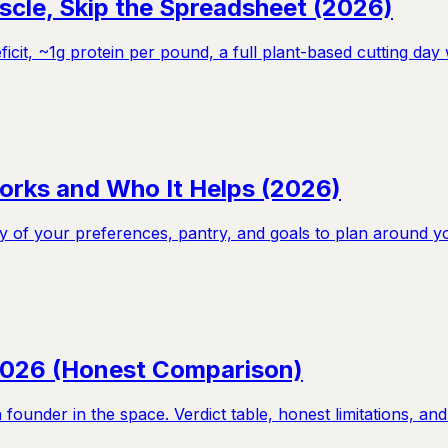
scle, Skip the Spreadsheet (2026)
ficit, ~1g protein per pound, a full plant-based cutting da
orks and Who It Helps (2026)
 of your preferences, pantry, and goals to plan around yo
 2026 (Honest Comparison)
ounder in the space. Verdict table, honest limitations, and