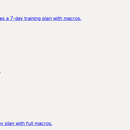
es a 7-day training plan with macros.
.
 plan with full macros.