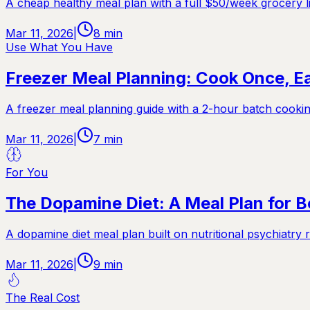
A cheap healthy meal plan with a full $50/week grocery li
Mar 11, 2026
|
8
min
Use What You Have
Freezer Meal Planning: Cook Once, Ea
A freezer meal planning guide with a 2-hour batch cookin
Mar 11, 2026
|
7
min
For You
The Dopamine Diet: A Meal Plan for 
A dopamine diet meal plan built on nutritional psychiatr
Mar 11, 2026
|
9
min
The Real Cost