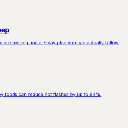
eep
 are missing and a 7-day plan you can actually follow.
y foods can reduce hot flashes by up to 84%.