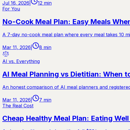
Jul 16, 2026
|
12
min
For You
No-Cook Meal Plan: Easy Meals When 
A 7-day no-cook meal plan where every meal takes 10 minu
Mar 11, 2026
|
8
min
AI vs. Everything
AI Meal Planning vs Dietitian: When 
An honest comparison of AI meal planners and registered di
Mar 11, 2026
|
7
min
The Real Cost
Cheap Healthy Meal Plan: Eating Wel