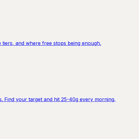
e tiers, and where free stops being enough.
. Find your target and hit 25-40g every morning.