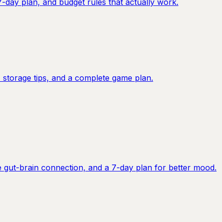
7-day plan, and budget rules that actually work.
 storage tips, and a complete game plan.
e gut-brain connection, and a 7-day plan for better mood.