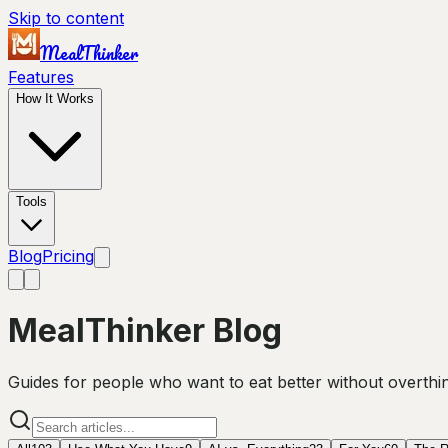
Skip to content
MealThinker
Features
How It Works
Tools
Blog
Pricing
MealThinker Blog
Guides for people who want to eat better without overthink