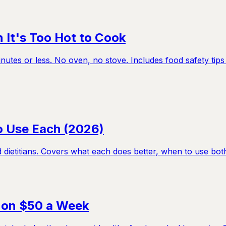
It's Too Hot to Cook
tes or less. No oven, no stove. Includes food safety tips 
to Use Each (2026)
etitians. Covers what each does better, when to use both, a
l on $50 a Week