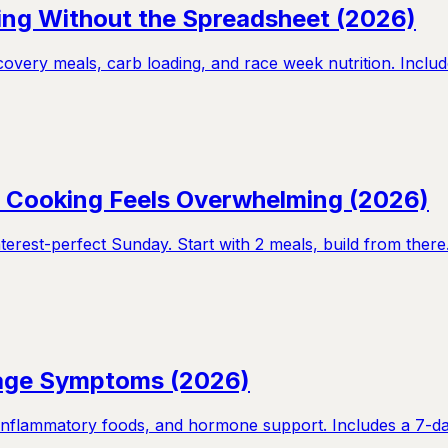
ning Without the Spreadsheet (2026)
overy meals, carb loading, and race week nutrition. Includ
If Cooking Feels Overwhelming (2026)
terest-perfect Sunday. Start with 2 meals, build from there
nage Symptoms (2026)
nflammatory foods, and hormone support. Includes a 7-day