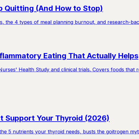
 Quitting (And How to Stop)
s, the 4 types of meal planning burnout, and research-backe
nflammatory Eating That Actually Helps
rses' Health Study and clinical trials. Covers foods that 
t Support Your Thyroid (2026)
e 5 nutrients your thyroid needs, busts the goitrogen myt