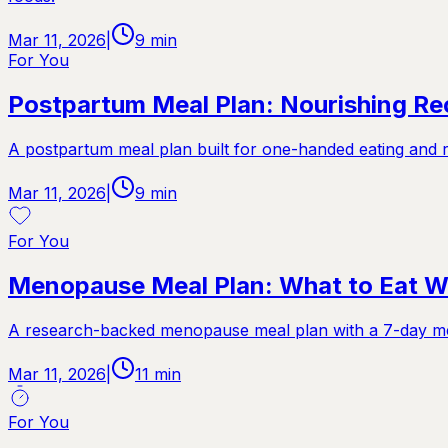
Mar 11, 2026
|
9
min
For You
Postpartum Meal Plan: Nourishing R
A postpartum meal plan built for one-handed eating and r
Mar 11, 2026
|
9
min
For You
Menopause Meal Plan: What to Eat 
A research-backed menopause meal plan with a 7-day men
Mar 11, 2026
|
11
min
For You