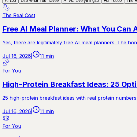
All
103
Use What You Have
9
AI vs. Everything
23
For You
60
The R
The Real Cost
Free AI Meal Planner: What You Can A
Yes, there are legitimately free AI meal planners. The ho
Jul 16, 2026
|
11
min
For You
High-Protein Breakfast Ideas: 25 Op
25 high-protein breakfast ideas with real protein number
Jul 16, 2026
|
11
min
For You