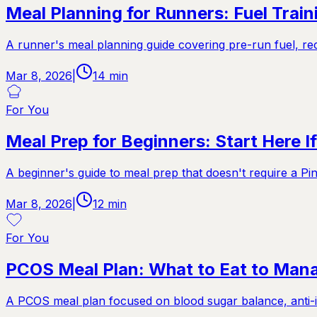
Meal Planning for Runners: Fuel Trai
A runner's meal planning guide covering pre-run fuel, rec
Mar 8, 2026
|
14
min
For You
Meal Prep for Beginners: Start Here 
A beginner's guide to meal prep that doesn't require a Pin
Mar 8, 2026
|
12
min
For You
PCOS Meal Plan: What to Eat to Ma
A PCOS meal plan focused on blood sugar balance, anti-i