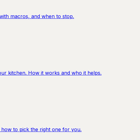
y with macros, and when to stop.
ur kitchen. How it works and who it helps.
 how to pick the right one for you.