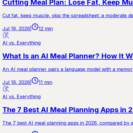
Cutting Meal Plan: Lose Fat, Keep Mu
Cut fat, keep muscle, skip the spreadsheet: a moderate de
Jul 16, 2026
|
12
min
AI vs. Everything
What Is an AI Meal Planner? How It W
An AI meal planner pairs a language model with a memory
Jul 16, 2026
|
11
min
AI vs. Everything
The 7 Best AI Meal Planning Apps in
The 7 best AI meal planning apps in 2026, compared by a f