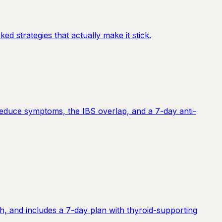
d strategies that actually make it stick.
reduce symptoms, the IBS overlap, and a 7-day anti-
h, and includes a 7-day plan with thyroid-supporting