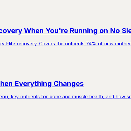
ecovery When You're Running on No Sl
eal-life recovery. Covers the nutrients 74% of new mothers
When Everything Changes
u, key nutrients for bone and muscle health, and how so