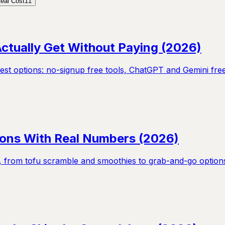
eal Cost
11
ctually Get Without Paying (2026)
nest options: no-signup free tools, ChatGPT and Gemini fre
tions With Real Numbers (2026)
s, from tofu scramble and smoothies to grab-and-go options