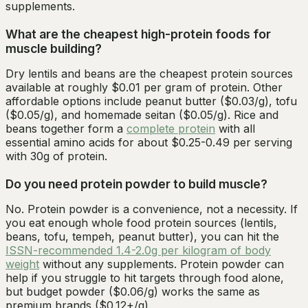
supplements.
What are the cheapest high-protein foods for
muscle building?
Dry lentils and beans are the cheapest protein sources
available at roughly $0.01 per gram of protein. Other
affordable options include peanut butter ($0.03/g), tofu
($0.05/g), and homemade seitan ($0.05/g). Rice and
beans together form a
complete protein
with all
essential amino acids for about $0.25-0.49 per serving
with 30g of protein.
Do you need protein powder to build muscle?
No. Protein powder is a convenience, not a necessity. If
you eat enough whole food protein sources (lentils,
beans, tofu, tempeh, peanut butter), you can hit the
ISSN-recommended 1.4-2.0g per kilogram of body
weight
without any supplements. Protein powder can
help if you struggle to hit targets through food alone,
but budget powder ($0.06/g) works the same as
premium brands ($0.12+/g).