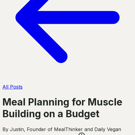
All Posts
Meal Planning for Muscle
Building on a Budget
By
Justin
,
Founder of MealThinker and Daily Vegan