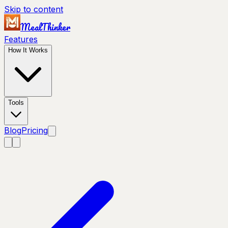
Skip to content
MealThinker
Features
How It Works
Tools
Blog
Pricing