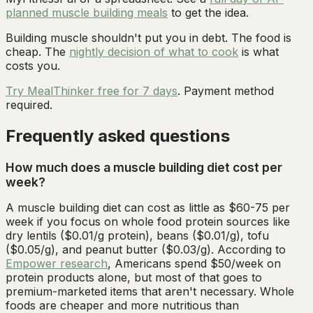
planned muscle building meals
to get the idea.
Building muscle shouldn't put you in debt. The food is
cheap. The
nightly decision of what to cook
is what
costs you.
Try MealThinker free for 7 days
. Payment method
required.
Frequently asked questions
How much does a muscle building diet cost per
week?
A muscle building diet can cost as little as $60-75 per
week if you focus on whole food protein sources like
dry lentils ($0.01/g protein), beans ($0.01/g), tofu
($0.05/g), and peanut butter ($0.03/g). According to
Empower research
, Americans spend $50/week on
protein products alone, but most of that goes to
premium-marketed items that aren't necessary. Whole
foods are cheaper and more nutritious than