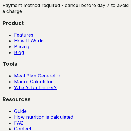
Payment method required - cancel before day 7 to avoid
a charge
Product
Features
How It Works
Pricing
Blog
Tools
Meal Plan Generator
Macro Calculator
What's for Dinner?
Resources
Guide
How nutrition is calculated
FAQ
Contact