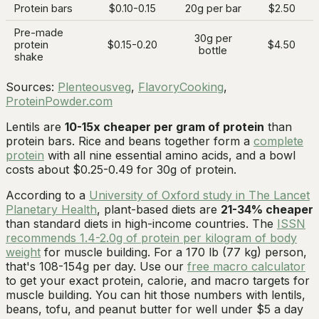
Protein bars
$0.10-0.15
20g per bar
$2.50
Pre-made
30g per
protein
$0.15-0.20
$4.50
bottle
shake
Sources:
Plenteousveg
,
FlavoryCooking
,
ProteinPowder.com
Lentils are
10-15x cheaper per gram of protein
than
protein bars. Rice and beans together form a
complete
protein
with all nine essential amino acids, and a bowl
costs about $0.25-0.49 for 30g of protein.
According to a
University of Oxford study in The Lancet
Planetary Health
, plant-based diets are
21-34% cheaper
than standard diets in high-income countries. The
ISSN
recommends 1.4-2.0g of protein per kilogram of body
weight
for muscle building. For a 170 lb (77 kg) person,
that's 108-154g per day. Use our
free macro calculator
to get your exact protein, calorie, and macro targets for
muscle building. You can hit those numbers with lentils,
beans, tofu, and peanut butter for well under $5 a day