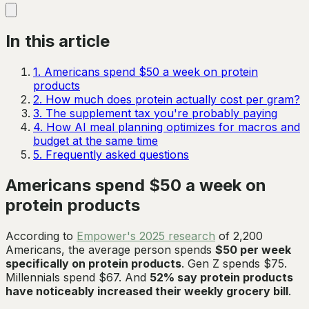
In this article
1
.
Americans spend $50 a week on protein
products
2
.
How much does protein actually cost per gram?
3
.
The supplement tax you're probably paying
4
.
How AI meal planning optimizes for macros and
budget at the same time
5
.
Frequently asked questions
Americans spend $50 a week on
protein products
According to
Empower's 2025 research
of 2,200
Americans, the average person spends
$50 per week
specifically on protein products
. Gen Z spends $75.
Millennials spend $67. And
52% say protein products
have noticeably increased their weekly grocery bill
.