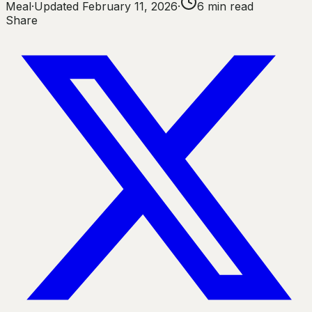
Meal
·
Updated
February 11, 2026
·
6
min read
Share