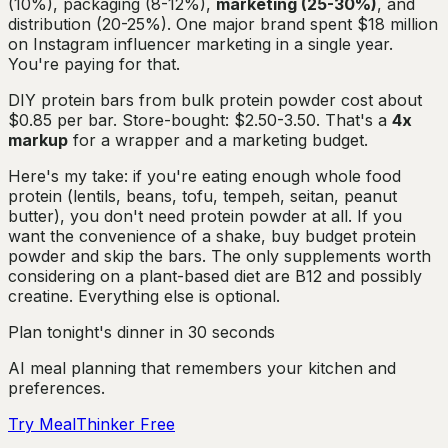
(10%), packaging (8-12%),
marketing (25-30%)
, and
distribution (20-25%). One major brand spent $18 million
on Instagram influencer marketing in a single year.
You're paying for that.
DIY protein bars from bulk protein powder cost about
$0.85 per bar. Store-bought: $2.50-3.50. That's a
4x
markup
for a wrapper and a marketing budget.
Here's my take: if you're eating enough whole food
protein (lentils, beans, tofu, tempeh, seitan, peanut
butter), you don't need protein powder at all. If you
want the convenience of a shake, buy budget protein
powder and skip the bars. The only supplements worth
considering on a plant-based diet are B12 and possibly
creatine. Everything else is optional.
Plan tonight's dinner in 30 seconds
AI meal planning that remembers your kitchen and
preferences.
Try MealThinker Free