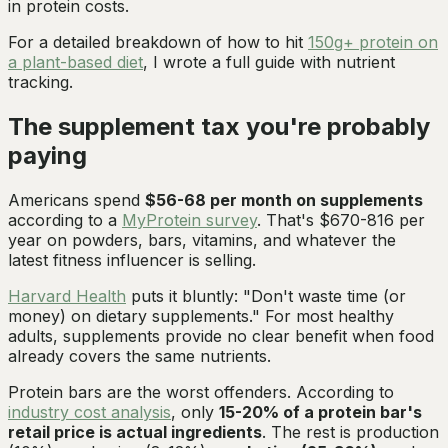
in protein costs.
For a detailed breakdown of how to hit
150g+ protein on
a plant-based diet
, I wrote a full guide with nutrient
tracking.
The supplement tax you're probably
paying
Americans spend
$56-68 per month on supplements
according to a
MyProtein survey
. That's $670-816 per
year on powders, bars, vitamins, and whatever the
latest fitness influencer is selling.
Harvard Health
puts it bluntly: "Don't waste time (or
money) on dietary supplements." For most healthy
adults, supplements provide no clear benefit when food
already covers the same nutrients.
Protein bars are the worst offenders. According to
industry cost analysis
, only
15-20% of a protein bar's
retail price is actual ingredients
. The rest is production