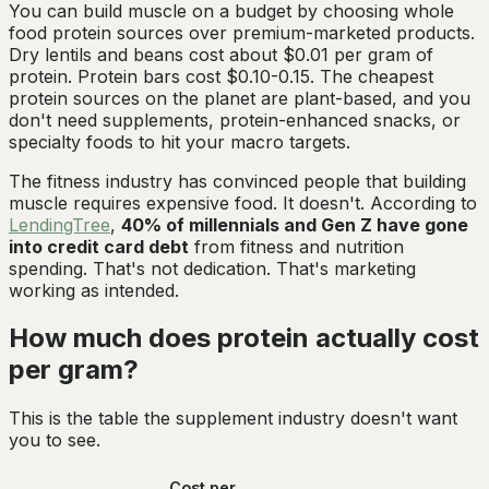
You can build muscle on a budget by choosing whole
food protein sources over premium-marketed products.
Dry lentils and beans cost about $0.01 per gram of
protein. Protein bars cost $0.10-0.15. The cheapest
protein sources on the planet are plant-based, and you
don't need supplements, protein-enhanced snacks, or
specialty foods to hit your macro targets.
The fitness industry has convinced people that building
muscle requires expensive food. It doesn't. According to
LendingTree
,
40% of millennials and Gen Z have gone
into credit card debt
from fitness and nutrition
spending. That's not dedication. That's marketing
working as intended.
How much does protein actually cost
per gram?
This is the table the supplement industry doesn't want
you to see.
Cost per