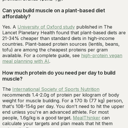
Can you build muscle on a plant-based diet
affordably?
Yes. A
University of Oxford study
published in The
Lancet Planetary Health found that plant-based diets are
21-34% cheaper than standard diets in high-income
countries. Plant-based protein sources (lentils, beans,
tofu) are among the cheapest proteins per gram
available. For a complete guide, see
high-protein vegan
meal planning with AI
.
How much protein do you need per day to build
muscle?
The
International Society of Sports Nutrition
recommends 1.4-2.0g of protein per kilogram of body
weight for muscle building. For a 170 lb (77 kg) person,
that's 108-154g per day. You don't need to hit the upper
end unless you're an advanced athlete. For most
people, 1.6g/kg is a good target.
MealThinker
can
calculate your targets and plan meals that hit them