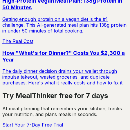
High-Protein Vegan Meal Plan: 138g Protein in
50 Minutes
Getting enough protein on a vegan diet is the #1
challenge. This AI-generated meal plan hits 138g protein
in under 50 minutes of total cooking.
The Real Cost
How "What's for Dinner?" Costs You $2,300 a
Year
The daily dinner decision drains your wallet through
impulse takeout, wasted groceries, and duplicate
purchases. Here's what it really costs and how to fix it.
Try MealThinker free for 7 days
AI meal planning that remembers your kitchen, tracks
your nutrition, and plans meals in seconds.
Start Your 7-Day Free Trial