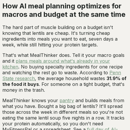
How AI meal planning optimizes for
macros and budget at the same time
The hard part of muscle building on a budget isn't
knowing that lentils are cheap. It's turning cheap
ingredients into meals you want to eat, seven days a
week, while still hitting your protein targets.
That's what MealThinker does. Tell it your macro goals
and it
plans meals around what's already in your
kitchen
. No buying specialty ingredients for one recipe
and watching the rest go to waste. According to
Penn
State research
, the average household wastes
31.9% of
the food it buys
. For someone on a tight budget, that's
money in the trash.
MealThinker knows your
pantry
and builds meals from
what you have. Bought a big bag of lentils? It'll spread
those across the week in different meals so you're not
eating the same lentil soup five nights in a row. It tracks
your protein automatically, so you don't need
MyFitnessPal or a spreadsheet. See a
full day of AI-