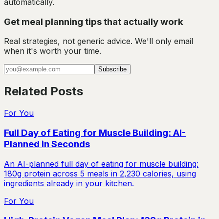
automatically.
Get meal planning tips that actually work
Real strategies, not generic advice. We'll only email
when it's worth your time.
Subscribe
Related Posts
For You
Full Day of Eating for Muscle Building: AI-
Planned in Seconds
An AI-planned full day of eating for muscle building:
180g protein across 5 meals in 2,230 calories, using
ingredients already in your kitchen.
For You