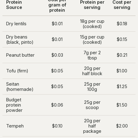
Protein
Protein per
Cost per
gram of
Source
serving
serving
protein
18g per cup
Dry lentils
$0.01
$0.18
(cooked)
Dry beans
15g per cup
$0.01
$0.15
(black, pinto)
(cooked)
7g per 2
Peanut butter
$0.03
$0.21
tbsp
20g per
Tofu (firm)
$0.05
$1.00
half block
Seitan
25g per
$0.05
$1.25
(homemade)
100g
Budget
25g per
protein
$0.06
$1.50
scoop
powder
20g per
Tempeh
$0.10
half
$2.00
package