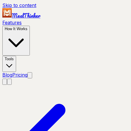
Skip to content
MealThinker
Features
How It Works
Tools
Blog
Pricing