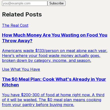
Subscribe
Related Posts
The Real Cost
How Much Money Are You Wasting on Food You
Throw Away?
Americans waste $133/person on meat alone each year.
Here's where your food waste money actually goes,
broken down by category, income, and season.
Use What You Have
The $0 Meal Plan: Cook What's Already in Your
Kitchen
You have $200-300 of food at home right now. A third
of it will be wasted. The $0 meal plan means cooking
from your pantry before buying more.