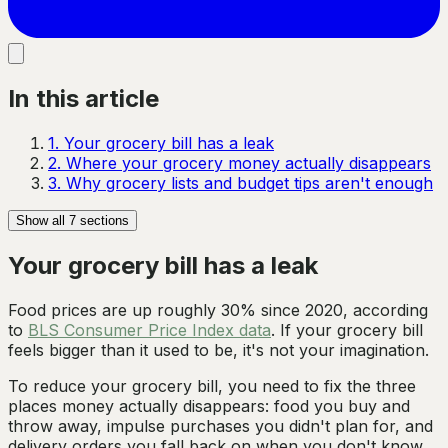
In this article
1
.
Your grocery bill has a leak
2
.
Where your grocery money actually disappears
3
.
Why grocery lists and budget tips aren't enough
Show all
7
sections
Your grocery bill has a leak
Food prices are up roughly 30% since 2020, according
to
BLS Consumer Price Index data
. If your grocery bill
feels bigger than it used to be, it's not your imagination.
To reduce your grocery bill, you need to fix the three
places money actually disappears: food you buy and
throw away, impulse purchases you didn't plan for, and
delivery orders you fall back on when you don't know