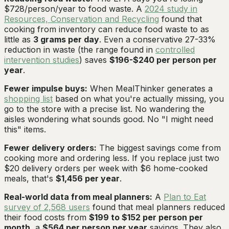
$728/person/year to food waste. A
2024 study in
Resources, Conservation and Recycling
found that
cooking from inventory can reduce food waste to as
little as
3 grams per day
. Even a conservative 27-33%
reduction in waste (the range found in
controlled
intervention studies
) saves
$196-$240 per person per
year
.
Fewer impulse buys:
When MealThinker generates a
shopping list
based on what you're actually missing, you
go to the store with a precise list. No wandering the
aisles wondering what sounds good. No "I might need
this" items.
Fewer delivery orders:
The biggest savings come from
cooking more and ordering less. If you replace just two
$20 delivery orders per week with $6 home-cooked
meals, that's
$1,456 per year
.
Real-world data from meal planners:
A
Plan to Eat
survey of 2,568 users
found that meal planners reduced
their food costs from
$199 to $152 per person per
month
, a
$564 per person per year
savings. They also