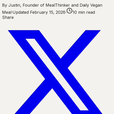
By
Justin
,
Founder of MealThinker and Daily Vegan
Meal
·
Updated
February 15, 2026
·
10
min read
Share