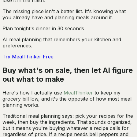
lose it in the trash.
The missing piece isn't a better list. It's knowing what
you already have and planning meals around it.
Plan tonight's dinner in 30 seconds
AI meal planning that remembers your kitchen and
preferences.
Try MealThinker Free
Buy what's on sale, then let AI figure
out what to make
Here's how I actually use
MealThinker
to keep my
grocery bill low, and it's the opposite of how most meal
planning works.
Traditional meal planning says: pick your recipes for the
week, then buy the ingredients. That sounds organized,
but it means you're buying whatever a recipe calls for
regardless of price. If a recipe needs bell peppers and