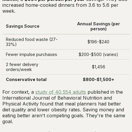
increased home-cooked dinners from 3.6 to 5.6 per
week.
Annual Savings (per
Savings Source
person)
Reduced food waste (27-
$196-$240
33%)
Fewer impulse purchases
$200-$500 (varies)
2 fewer delivery
$1,456
orders/week
Conservative total
$800-$1,500+
For context, a
study of 40,554 adults
published in the
International Journal of Behavioral Nutrition and
Physical Activity found that meal planners had better
diet quality and lower obesity rates. Saving money and
eating better aren't competing goals. They're the same
goal.