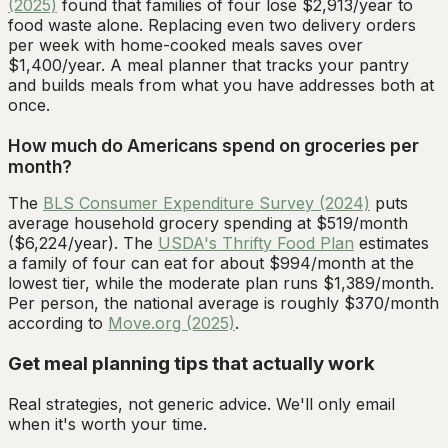
(2025)
found that families of four lose $2,913/year to
food waste alone. Replacing even two delivery orders
per week with home-cooked meals saves over
$1,400/year. A meal planner that tracks your pantry
and builds meals from what you have addresses both at
once.
How much do Americans spend on groceries per
month?
The
BLS Consumer Expenditure Survey (2024)
puts
average household grocery spending at $519/month
($6,224/year). The
USDA's Thrifty Food Plan
estimates
a family of four can eat for about $994/month at the
lowest tier, while the moderate plan runs $1,389/month.
Per person, the national average is roughly $370/month
according to
Move.org (2025)
.
Get meal planning tips that actually work
Real strategies, not generic advice. We'll only email
when it's worth your time.