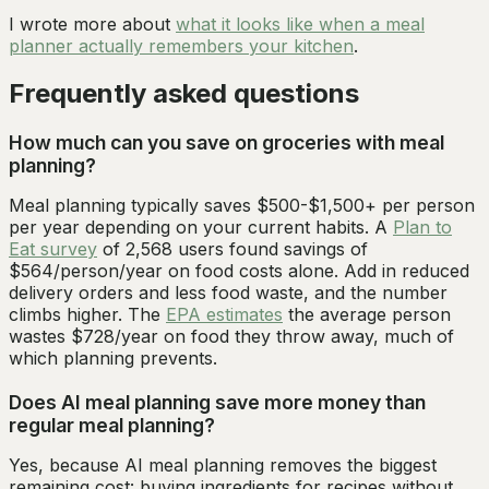
I wrote more about
what it looks like when a meal
planner actually remembers your kitchen
.
Frequently asked questions
How much can you save on groceries with meal
planning?
Meal planning typically saves $500-$1,500+ per person
per year depending on your current habits. A
Plan to
Eat survey
of 2,568 users found savings of
$564/person/year on food costs alone. Add in reduced
delivery orders and less food waste, and the number
climbs higher. The
EPA estimates
the average person
wastes $728/year on food they throw away, much of
which planning prevents.
Does AI meal planning save more money than
regular meal planning?
Yes, because AI meal planning removes the biggest
remaining cost: buying ingredients for recipes without