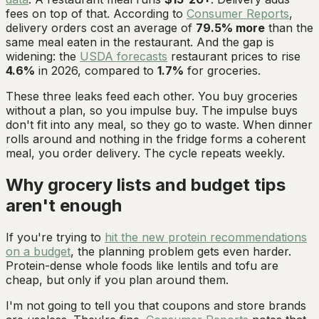
fees on top of that. According to
Consumer Reports
,
delivery orders cost an average of
79.5% more
than the
same meal eaten in the restaurant. And the gap is
widening: the
USDA forecasts
restaurant prices to rise
4.6%
in 2026, compared to
1.7%
for groceries.
These three leaks feed each other. You buy groceries
without a plan, so you impulse buy. The impulse buys
don't fit into any meal, so they go to waste. When dinner
rolls around and nothing in the fridge forms a coherent
meal, you order delivery. The cycle repeats weekly.
Why grocery lists and budget tips
aren't enough
If you're trying to
hit the new protein recommendations
on a budget
, the planning problem gets even harder.
Protein-dense whole foods like lentils and tofu are
cheap, but only if you plan around them.
I'm not going to tell you that coupons and store brands