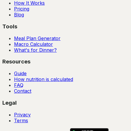
How It Works
Pricing
Blog
Tools
Meal Plan Generator
Macro Calculator
What's for Dinner?
Resources
Guide
How nutrition is calculated
FAQ
Contact
Legal
Privacy
Terms