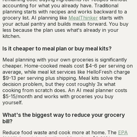
accounting for what you already have. Traditional
planning starts with recipes and works backward to a
grocery list. AI planning like
MealThinker
starts with
your actual pantry and builds meals forward. You buy
less because the plan uses what's already in your
kitchen.
Is it cheaper to meal plan or buy meal kits?
Meal planning with your own groceries is significantly
cheaper. Home-cooked meals cost $4-6 per serving on
average, while meal kit services like HelloFresh charge
$9-13 per serving plus shipping. Meal kits solve the
decision problem, but they cost roughly 3x what
cooking from scratch does. An AI meal planner costs
$5-15/month and works with groceries you buy
yourself.
What's the biggest way to reduce your grocery
bill?
Reduce food waste and cook more at home. The
EPA