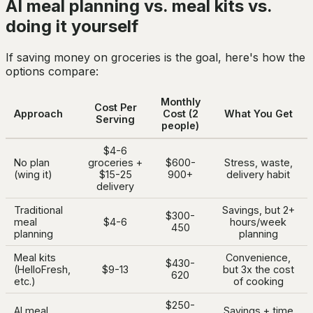
AI meal planning vs. meal kits vs.
doing it yourself
If saving money on groceries is the goal, here's how the
options compare:
Monthly
Cost Per
Approach
Cost (2
What You Get
Serving
people)
$4-6
No plan
groceries +
$600-
Stress, waste,
(wing it)
$15-25
900+
delivery habit
delivery
Traditional
Savings, but 2+
$300-
meal
$4-6
hours/week
450
planning
planning
Meal kits
Convenience,
$430-
(HelloFresh,
$9-13
but 3x the cost
620
etc.)
of cooking
$250-
AI meal
Savings + time