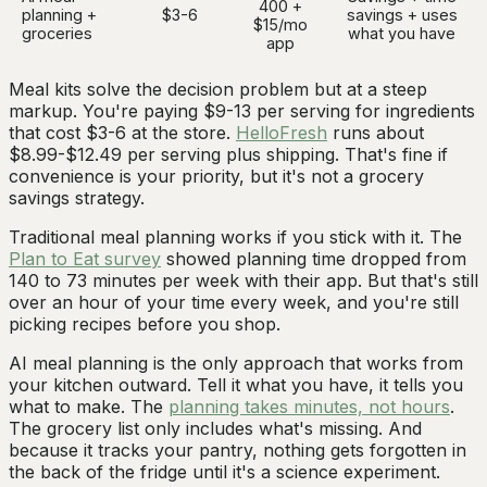
400 +
planning +
$3-6
savings + uses
$15/mo
groceries
what you have
app
Meal kits solve the decision problem but at a steep
markup. You're paying $9-13 per serving for ingredients
that cost $3-6 at the store.
HelloFresh
runs about
$8.99-$12.49 per serving plus shipping. That's fine if
convenience is your priority, but it's not a grocery
savings strategy.
Traditional meal planning works if you stick with it. The
Plan to Eat survey
showed planning time dropped from
140 to 73 minutes per week with their app. But that's still
over an hour of your time every week, and you're still
picking recipes before you shop.
AI meal planning is the only approach that works from
your kitchen outward. Tell it what you have, it tells you
what to make. The
planning takes minutes, not hours
.
The grocery list only includes what's missing. And
because it tracks your pantry, nothing gets forgotten in
the back of the fridge until it's a science experiment.