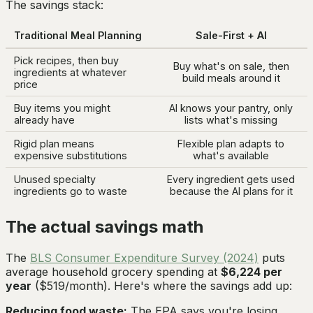
The savings stack:
Traditional Meal Planning
Sale-First + AI
Pick recipes, then buy
Buy what's on sale, then
ingredients at whatever
build meals around it
price
Buy items you might
AI knows your pantry, only
already have
lists what's missing
Rigid plan means
Flexible plan adapts to
expensive substitutions
what's available
Unused specialty
Every ingredient gets used
ingredients go to waste
because the AI plans for it
The actual savings math
The
BLS Consumer Expenditure Survey (2024)
puts
average household grocery spending at
$6,224 per
year
($519/month). Here's where the savings add up:
Reducing food waste:
The EPA says you're losing