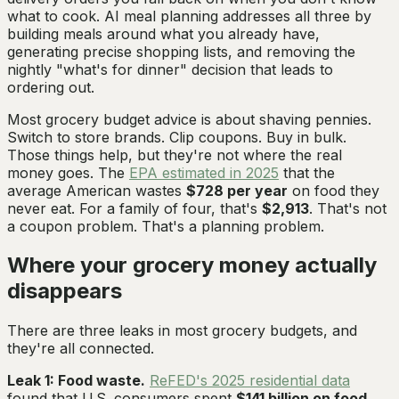
what to cook. AI meal planning addresses all three by
building meals around what you already have,
generating precise shopping lists, and removing the
nightly "what's for dinner" decision that leads to
ordering out.
Most grocery budget advice is about shaving pennies.
Switch to store brands. Clip coupons. Buy in bulk.
Those things help, but they're not where the real
money goes. The
EPA estimated in 2025
that the
average American wastes
$728 per year
on food they
never eat. For a family of four, that's
$2,913
. That's not
a coupon problem. That's a planning problem.
Where your grocery money actually
disappears
There are three leaks in most grocery budgets, and
they're all connected.
Leak 1: Food waste.
ReFED's 2025 residential data
found that U.S. consumers spent
$141 billion on food