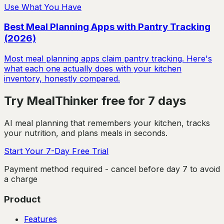
Use What You Have
Best Meal Planning Apps with Pantry Tracking
(2026)
Most meal planning apps claim pantry tracking. Here's
what each one actually does with your kitchen
inventory, honestly compared.
Try MealThinker free for 7 days
AI meal planning that remembers your kitchen, tracks
your nutrition, and plans meals in seconds.
Start Your 7-Day Free Trial
Payment method required - cancel before day 7 to avoid
a charge
Product
Features