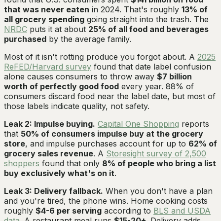
that was never eaten
in 2024. That's roughly
13% of
all grocery spending
going straight into the trash. The
NRDC
puts it at about
25% of all food and beverages
purchased
by the average family.
Most of it isn't rotting produce you forgot about. A
2025
ReFED/Harvard survey
found that date label confusion
alone causes consumers to throw away
$7 billion
worth of perfectly good food
every year. 88% of
consumers discard food near the label date, but most of
those labels indicate quality, not safety.
Leak 2: Impulse buying.
Capital One Shopping
reports
that
50% of consumers impulse buy at the grocery
store
, and impulse purchases account for up to
62% of
grocery sales revenue
. A
Storesight survey of 2,500
shoppers
found that only
8% of people who bring a list
buy exclusively what's on it
.
Leak 3: Delivery fallback.
When you don't have a plan
and you're tired, the phone wins. Home cooking costs
roughly
$4-6 per serving
according to
BLS and USDA
data
. A restaurant meal runs
$15-20+
. Delivery adds