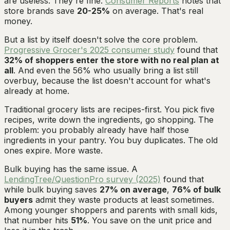
are useless. They're fine.
Consumer Reports
notes that
store brands save
20-25%
on average. That's real
money.
But a list by itself doesn't solve the core problem.
Progressive Grocer's 2025 consumer study
found that
32% of shoppers enter the store with no real plan at
all
. And even the 56% who usually bring a list still
overbuy, because the list doesn't account for what's
already at home.
Traditional grocery lists are recipes-first. You pick five
recipes, write down the ingredients, go shopping. The
problem: you probably already have half those
ingredients in your pantry. You buy duplicates. The old
ones expire. More waste.
Bulk buying has the same issue. A
LendingTree/QuestionPro survey (2025)
found that
while bulk buying saves
27% on average
,
76% of bulk
buyers
admit they waste products at least sometimes.
Among younger shoppers and parents with small kids,
that number hits
51%
. You save on the unit price and