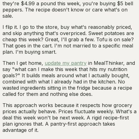
they're $4.99 a pound this week, you're buying $5 bell
peppers. The recipe doesn't know or care what's on
sale.
I flip it. I go to the store, buy what's reasonably priced,
and skip anything that's overpriced. Sweet potatoes are
cheap this week? Great, I'll grab a few. Tofu is on sale?
That goes in the cart. I'm not married to a specific meal
plan. I'm buying smart.
Then I get home,
update my pantry
in MealThinker, and
say "what can I make this week that hits my nutrition
goals?" It builds meals around what I actually bought,
combined with what I already had in the kitchen. No
wasted ingredients sitting in the fridge because a recipe
called for them and nothing else does.
This approach works because it respects how grocery
prices actually behave. Prices fluctuate weekly. What's a
deal this week won't be next week. A rigid recipe-first
plan ignores that. A pantry-first approach takes
advantage of it.