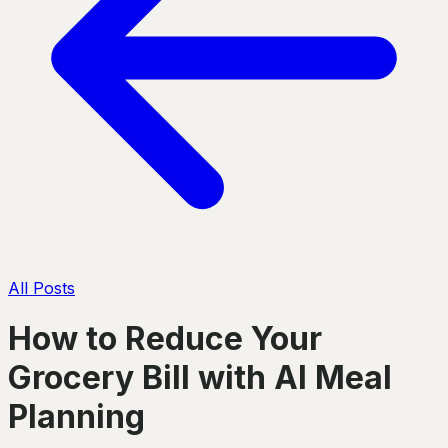
All Posts
How to Reduce Your
Grocery Bill with AI Meal
Planning