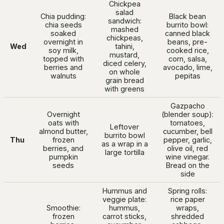
Chickpea
salad
Chia pudding:
Black bean
sandwich:
chia seeds
burrito bowl:
mashed
soaked
canned black
chickpeas,
overnight in
beans, pre-
Wed
tahini,
soy milk,
cooked rice,
mustard,
topped with
corn, salsa,
diced celery,
berries and
avocado, lime,
on whole
walnuts
pepitas
grain bread
with greens
Gazpacho
Overnight
(blender soup):
oats with
tomatoes,
Leftover
almond butter,
cucumber, bell
burrito bowl
Thu
frozen
pepper, garlic,
as a wrap in a
berries, and
olive oil, red
large tortilla
pumpkin
wine vinegar.
seeds
Bread on the
side
Hummus and
Spring rolls:
veggie plate:
rice paper
Smoothie:
hummus,
wraps,
frozen
carrot sticks,
shredded