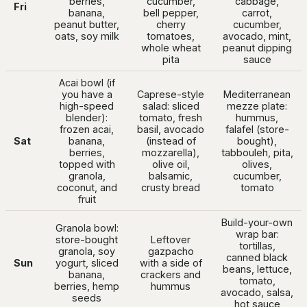
berries,
cucumber,
cabbage,
Fri
banana,
bell pepper,
carrot,
peanut butter,
cherry
cucumber,
oats, soy milk
tomatoes,
avocado, mint,
whole wheat
peanut dipping
pita
sauce
Acai bowl (if
you have a
Caprese-style
Mediterranean
high-speed
salad: sliced
mezze plate:
blender):
tomato, fresh
hummus,
frozen acai,
basil, avocado
falafel (store-
Sat
banana,
(instead of
bought),
berries,
mozzarella),
tabbouleh, pita,
topped with
olive oil,
olives,
granola,
balsamic,
cucumber,
coconut, and
crusty bread
tomato
fruit
Build-your-own
Granola bowl:
wrap bar:
store-bought
Leftover
tortillas,
granola, soy
gazpacho
canned black
Sun
yogurt, sliced
with a side of
beans, lettuce,
banana,
crackers and
tomato,
berries, hemp
hummus
avocado, salsa,
seeds
hot sauce