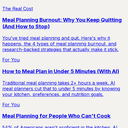
The Real Cost
Meal Planning Burnout: Why You Keep Quitting
(And How to Stop)
You've tried meal planning and quit. Here's why it
happens, the 4 types of meal planning burnout, and
research-backed strategies that actually make it stick.
For You
How to Meal Plan in Under 5 Minutes (With AI)
Traditional meal planning takes 2+ hours a week. AI
meal planners cut that to under 5 minutes by knowing
your kitchen, preferences, and nutrition goals.
For You
Meal Planning for People Who Can't Cook
54% of Americans aren't proficient in the kitchen. AI