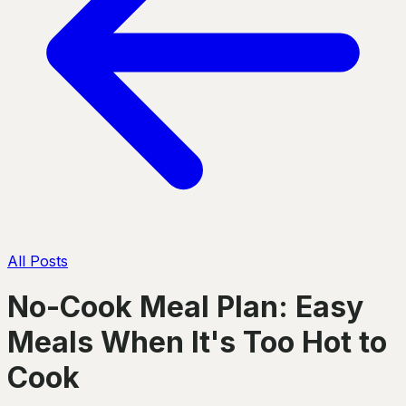
All Posts
No-Cook Meal Plan: Easy
Meals When It's Too Hot to
Cook