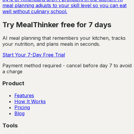
meal planning adjusts to your skill level so you can eat
well without culinary school.
Try MealThinker free for 7 days
AI meal planning that remembers your kitchen, tracks
your nutrition, and plans meals in seconds.
Start Your 7-Day Free Trial
Payment method required - cancel before day 7 to avoid
a charge
Product
Features
How It Works
Pricing
Blog
Tools