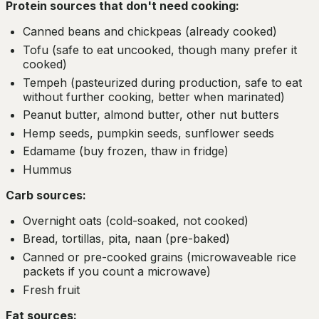
Protein sources that don't need cooking:
Canned beans and chickpeas (already cooked)
Tofu (safe to eat uncooked, though many prefer it
cooked)
Tempeh (pasteurized during production, safe to eat
without further cooking, better when marinated)
Peanut butter, almond butter, other nut butters
Hemp seeds, pumpkin seeds, sunflower seeds
Edamame (buy frozen, thaw in fridge)
Hummus
Carb sources:
Overnight oats (cold-soaked, not cooked)
Bread, tortillas, pita, naan (pre-baked)
Canned or pre-cooked grains (microwaveable rice
packets if you count a microwave)
Fresh fruit
Fat sources: