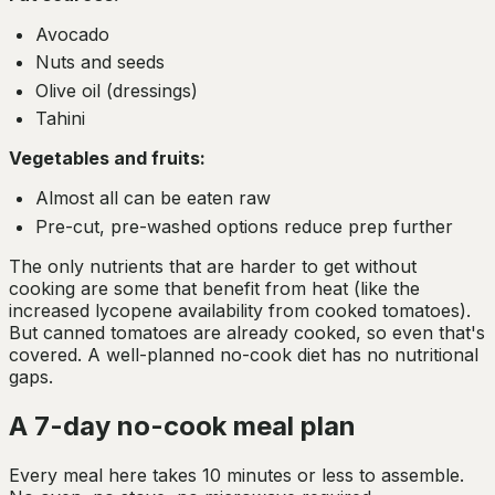
Avocado
Nuts and seeds
Olive oil (dressings)
Tahini
Vegetables and fruits:
Almost all can be eaten raw
Pre-cut, pre-washed options reduce prep further
The only nutrients that are harder to get without
cooking are some that benefit from heat (like the
increased lycopene availability from cooked tomatoes).
But canned tomatoes are already cooked, so even that's
covered. A well-planned no-cook diet has no nutritional
gaps.
A 7-day no-cook meal plan
Every meal here takes 10 minutes or less to assemble.