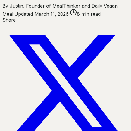
By
Justin
,
Founder of MealThinker and Daily Vegan
Meal
·
Updated
March 11, 2026
·
8
min read
Share