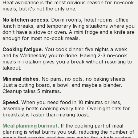
Heat avoidance is the most obvious reason for no-cook
meals, but it's not the only one.
No kitchen access.
Dorm rooms, hotel rooms, office
lunch breaks, and temporary living situations where you
don't have a stove or oven. A mini fridge and a knife are
enough for most no-cook meals.
Cooking fatigue.
You cook dinner five nights a week
and by Wednesday you're done. Having 2-3 no-cook
meals in rotation gives you a break without resorting to
takeout.
Minimal dishes.
No pans, no pots, no baking sheets.
Just a cutting board, a bowl, and maybe a blender.
Cleanup takes 5 minutes.
Speed.
When you need food in 10 minutes or less,
assembly beats cooking every time. Overnight oats for
breakfast is faster than making toast.
Meal planning burnout
.
If the cooking part of meal
planning is what burns you out, reducing the number of