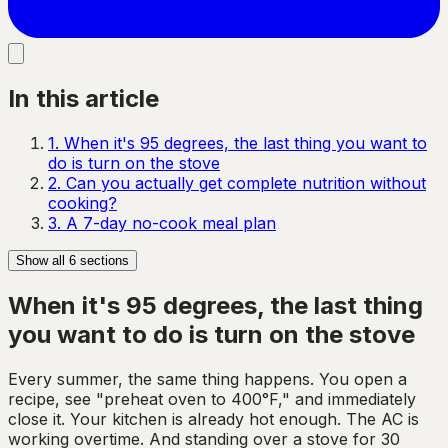
In this article
1
.
When it's 95 degrees, the last thing you want to
do is turn on the stove
2
.
Can you actually get complete nutrition without
cooking?
3
.
A 7-day no-cook meal plan
Show all
6
sections
When it's 95 degrees, the last thing
you want to do is turn on the stove
Every summer, the same thing happens. You open a
recipe, see "preheat oven to 400°F," and immediately
close it. Your kitchen is already hot enough. The AC is
working overtime. And standing over a stove for 30