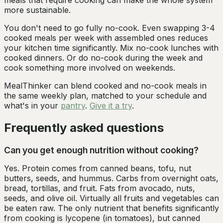
meals that require cooking can make the whole system
more sustainable.
You don't need to go fully no-cook. Even swapping 3-4
cooked meals per week with assembled ones reduces
your kitchen time significantly. Mix no-cook lunches with
cooked dinners. Or do no-cook during the week and
cook something more involved on weekends.
MealThinker can blend cooked and no-cook meals in
the same weekly plan, matched to your schedule and
what's in your
pantry
.
Give it a try
.
Frequently asked questions
Can you get enough nutrition without cooking?
Yes. Protein comes from canned beans, tofu, nut
butters, seeds, and hummus. Carbs from overnight oats,
bread, tortillas, and fruit. Fats from avocado, nuts,
seeds, and olive oil. Virtually all fruits and vegetables can
be eaten raw. The only nutrient that benefits significantly
from cooking is lycopene (in tomatoes), but canned