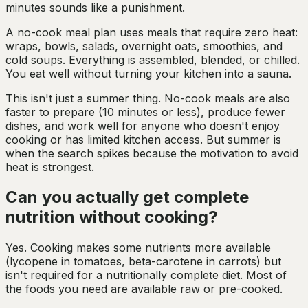
minutes sounds like a punishment.
A no-cook meal plan uses meals that require zero heat:
wraps, bowls, salads, overnight oats, smoothies, and
cold soups. Everything is assembled, blended, or chilled.
You eat well without turning your kitchen into a sauna.
This isn't just a summer thing. No-cook meals are also
faster to prepare (10 minutes or less), produce fewer
dishes, and work well for anyone who doesn't enjoy
cooking or has limited kitchen access. But summer is
when the search spikes because the motivation to avoid
heat is strongest.
Can you actually get complete
nutrition without cooking?
Yes. Cooking makes some nutrients more available
(lycopene in tomatoes, beta-carotene in carrots) but
isn't required for a nutritionally complete diet. Most of
the foods you need are available raw or pre-cooked.