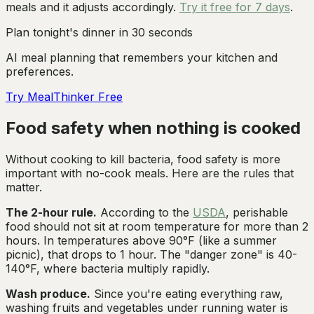
meals and it adjusts accordingly.
Try it free for 7 days
.
Plan tonight's dinner in 30 seconds
AI meal planning that remembers your kitchen and
preferences.
Try MealThinker Free
Food safety when nothing is cooked
Without cooking to kill bacteria, food safety is more
important with no-cook meals. Here are the rules that
matter.
The 2-hour rule.
According to the
USDA
, perishable
food should not sit at room temperature for more than 2
hours. In temperatures above 90°F (like a summer
picnic), that drops to 1 hour. The "danger zone" is 40-
140°F, where bacteria multiply rapidly.
Wash produce.
Since you're eating everything raw,
washing fruits and vegetables under running water is