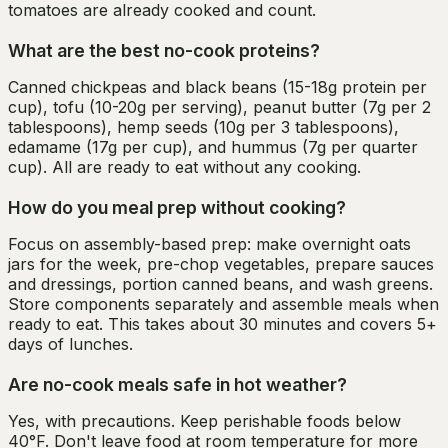
tomatoes are already cooked and count.
What are the best no-cook proteins?
Canned chickpeas and black beans (15-18g protein per
cup), tofu (10-20g per serving), peanut butter (7g per 2
tablespoons), hemp seeds (10g per 3 tablespoons),
edamame (17g per cup), and hummus (7g per quarter
cup). All are ready to eat without any cooking.
How do you meal prep without cooking?
Focus on assembly-based prep: make overnight oats
jars for the week, pre-chop vegetables, prepare sauces
and dressings, portion canned beans, and wash greens.
Store components separately and assemble meals when
ready to eat. This takes about 30 minutes and covers 5+
days of lunches.
Are no-cook meals safe in hot weather?
Yes, with precautions. Keep perishable foods below
40°F. Don't leave food at room temperature for more