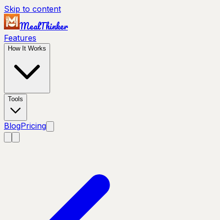
Skip to content
MealThinker
Features
How It Works
Tools
Blog
Pricing