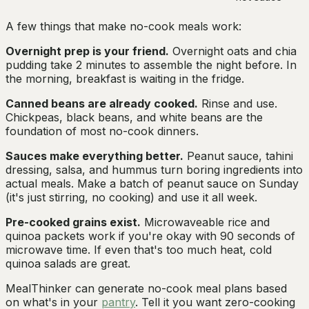
A few things that make no-cook meals work:
Overnight prep is your friend.
Overnight oats and chia
pudding take 2 minutes to assemble the night before. In
the morning, breakfast is waiting in the fridge.
Canned beans are already cooked.
Rinse and use.
Chickpeas, black beans, and white beans are the
foundation of most no-cook dinners.
Sauces make everything better.
Peanut sauce, tahini
dressing, salsa, and hummus turn boring ingredients into
actual meals. Make a batch of peanut sauce on Sunday
(it's just stirring, no cooking) and use it all week.
Pre-cooked grains exist.
Microwaveable rice and
quinoa packets work if you're okay with 90 seconds of
microwave time. If even that's too much heat, cold
quinoa salads are great.
MealThinker can generate no-cook meal plans based
on what's in your
pantry
. Tell it you want zero-cooking