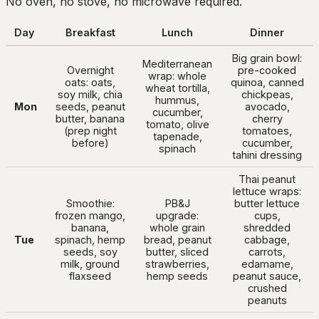
No oven, no stove, no microwave required.
Day
Breakfast
Lunch
Dinner
Big grain bowl:
Mediterranean
Overnight
pre-cooked
wrap: whole
oats: oats,
quinoa, canned
wheat tortilla,
soy milk, chia
chickpeas,
hummus,
Mon
seeds, peanut
avocado,
cucumber,
butter, banana
cherry
tomato, olive
(prep night
tomatoes,
tapenade,
before)
cucumber,
spinach
tahini dressing
Thai peanut
lettuce wraps:
Smoothie:
PB&J
butter lettuce
frozen mango,
upgrade:
cups,
banana,
whole grain
shredded
Tue
spinach, hemp
bread, peanut
cabbage,
seeds, soy
butter, sliced
carrots,
milk, ground
strawberries,
edamame,
flaxseed
hemp seeds
peanut sauce,
crushed
peanuts