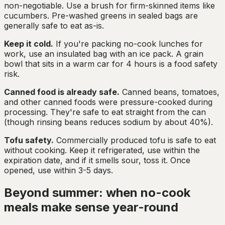
non-negotiable. Use a brush for firm-skinned items like
cucumbers. Pre-washed greens in sealed bags are
generally safe to eat as-is.
Keep it cold.
If you're packing no-cook lunches for
work, use an insulated bag with an ice pack. A grain
bowl that sits in a warm car for 4 hours is a food safety
risk.
Canned food is already safe.
Canned beans, tomatoes,
and other canned foods were pressure-cooked during
processing. They're safe to eat straight from the can
(though rinsing beans reduces sodium by about 40%).
Tofu safety.
Commercially produced tofu is safe to eat
without cooking. Keep it refrigerated, use within the
expiration date, and if it smells sour, toss it. Once
opened, use within 3-5 days.
Beyond summer: when no-cook
meals make sense year-round