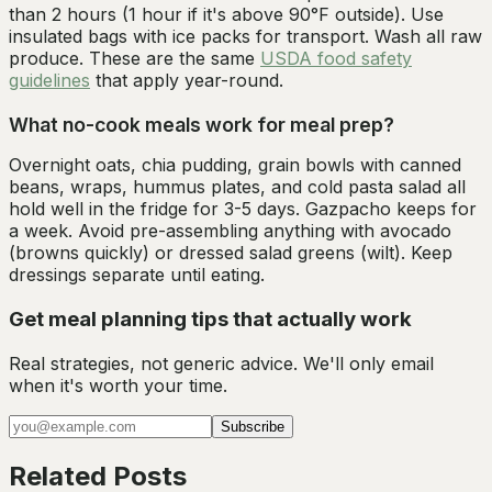
than 2 hours (1 hour if it's above 90°F outside). Use
insulated bags with ice packs for transport. Wash all raw
produce. These are the same
USDA food safety
guidelines
that apply year-round.
What no-cook meals work for meal prep?
Overnight oats, chia pudding, grain bowls with canned
beans, wraps, hummus plates, and cold pasta salad all
hold well in the fridge for 3-5 days. Gazpacho keeps for
a week. Avoid pre-assembling anything with avocado
(browns quickly) or dressed salad greens (wilt). Keep
dressings separate until eating.
Get meal planning tips that actually work
Real strategies, not generic advice. We'll only email
when it's worth your time.
Subscribe
Related Posts