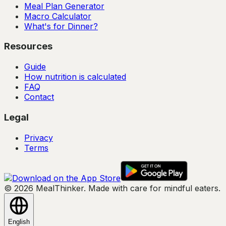
Meal Plan Generator
Macro Calculator
What's for Dinner?
Resources
Guide
How nutrition is calculated
FAQ
Contact
Legal
Privacy
Terms
© 2026 MealThinker. Made with care for mindful eaters.
English