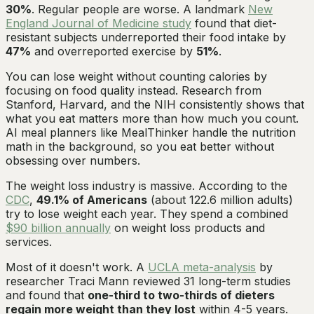
30%
. Regular people are worse. A landmark
New
England Journal of Medicine study
found that diet-
resistant subjects underreported their food intake by
47%
and overreported exercise by
51%
.
You can lose weight without counting calories by
focusing on food quality instead. Research from
Stanford, Harvard, and the NIH consistently shows that
what you eat matters more than how much you count.
AI meal planners like MealThinker handle the nutrition
math in the background, so you eat better without
obsessing over numbers.
The weight loss industry is massive. According to the
CDC
,
49.1% of Americans
(about 122.6 million adults)
try to lose weight each year. They spend a combined
$90 billion annually
on weight loss products and
services.
Most of it doesn't work. A
UCLA meta-analysis
by
researcher Traci Mann reviewed 31 long-term studies
and found that
one-third to two-thirds of dieters
regain more weight than they lost
within 4-5 years.