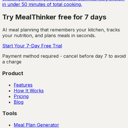
in under 50 minutes of total cooking.
Try MealThinker free for 7 days
AI meal planning that remembers your kitchen, tracks
your nutrition, and plans meals in seconds.
Start Your 7-Day Free Trial
Payment method required - cancel before day 7 to avoid
a charge
Product
Features
How It Works
Pricing
Blog
Tools
Meal Plan Generator