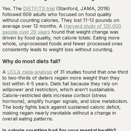
Yes. The
DIETFITS trial
(Stanford, JAMA, 2018)
followed 609 adults who focused on food quality
without counting calories. They lost 11-13 pounds on
average over 12 months. A
Harvard study of 120,000
people over 20 years
found that weight change was
driven by food quality, not calorie totals. Eating more
whole, unprocessed foods and fewer processed ones
consistently leads to weight loss without counting.
Why do most diets fail?
A
UCLA meta-analysis
of 31 studies found that one-third
to two-thirds of dieters regain more weight than they
lost within 4-5 years. Diets fail because they rely on
willpower and restriction, which aren't sustainable.
Calorie-restricted diets increase cortisol (stress
hormone), amplify hunger signals, and slow metabolism.
The body fights back against sustained caloric deficit,
making regain nearly inevitable without a change in
overall eating patterns.
Is calorie counting bad for your mental health?