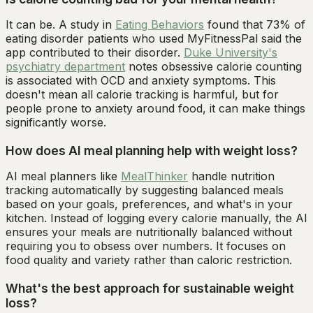
It can be. A study in
Eating Behaviors
found that 73% of
eating disorder patients who used MyFitnessPal said the
app contributed to their disorder.
Duke University's
psychiatry department
notes obsessive calorie counting
is associated with OCD and anxiety symptoms. This
doesn't mean all calorie tracking is harmful, but for
people prone to anxiety around food, it can make things
significantly worse.
How does AI meal planning help with weight loss?
AI meal planners like
MealThinker
handle nutrition
tracking automatically by suggesting balanced meals
based on your goals, preferences, and what's in your
kitchen. Instead of logging every calorie manually, the AI
ensures your meals are nutritionally balanced without
requiring you to obsess over numbers. It focuses on
food quality and variety rather than caloric restriction.
What's the best approach for sustainable weight
loss?