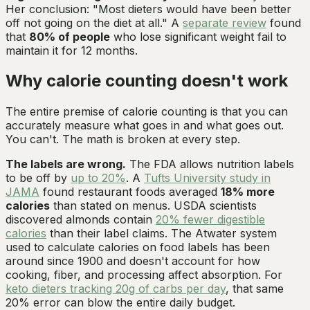
Her conclusion: "Most dieters would have been better
off not going on the diet at all." A
separate review
found
that
80% of people
who lose significant weight fail to
maintain it for 12 months.
Why calorie counting doesn't work
The entire premise of calorie counting is that you can
accurately measure what goes in and what goes out.
You can't. The math is broken at every step.
The labels are wrong.
The FDA allows nutrition labels
to be off by
up to 20%
. A
Tufts University study in
JAMA
found restaurant foods averaged
18% more
calories
than stated on menus. USDA scientists
discovered almonds contain
20% fewer digestible
calories
than their label claims. The Atwater system
used to calculate calories on food labels has been
around since 1900 and doesn't account for how
cooking, fiber, and processing affect absorption. For
keto dieters tracking 20g of carbs per day
, that same
20% error can blow the entire daily budget.