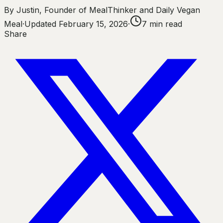
By
Justin
,
Founder of MealThinker and Daily Vegan
Meal
·
Updated
February 15, 2026
·
7
min read
Share