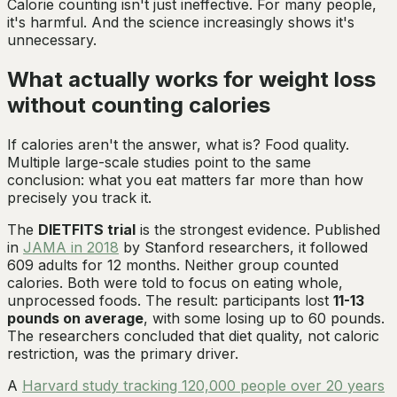
Calorie counting isn't just ineffective. For many people,
it's harmful. And the science increasingly shows it's
unnecessary.
What actually works for weight loss
without counting calories
If calories aren't the answer, what is? Food quality.
Multiple large-scale studies point to the same
conclusion: what you eat matters far more than how
precisely you track it.
The
DIETFITS trial
is the strongest evidence. Published
in
JAMA in 2018
by Stanford researchers, it followed
609 adults for 12 months. Neither group counted
calories. Both were told to focus on eating whole,
unprocessed foods. The result: participants lost
11-13
pounds on average
, with some losing up to 60 pounds.
The researchers concluded that diet quality, not caloric
restriction, was the primary driver.
A
Harvard study tracking 120,000 people over 20 years