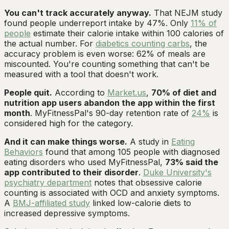
You can't track accurately anyway.
That NEJM study
found people underreport intake by 47%. Only
11% of
people
estimate their calorie intake within 100 calories of
the actual number. For
diabetics counting carbs
, the
accuracy problem is even worse: 62% of meals are
miscounted. You're counting something that can't be
measured with a tool that doesn't work.
People quit.
According to
Market.us
,
70% of diet and
nutrition app users abandon the app within the first
month
. MyFitnessPal's 90-day retention rate of
24%
is
considered high for the category.
And it can make things worse.
A study in
Eating
Behaviors
found that among 105 people with diagnosed
eating disorders who used MyFitnessPal,
73% said the
app contributed to their disorder
.
Duke University's
psychiatry department
notes that obsessive calorie
counting is associated with OCD and anxiety symptoms.
A
BMJ-affiliated study
linked low-calorie diets to
increased depressive symptoms.