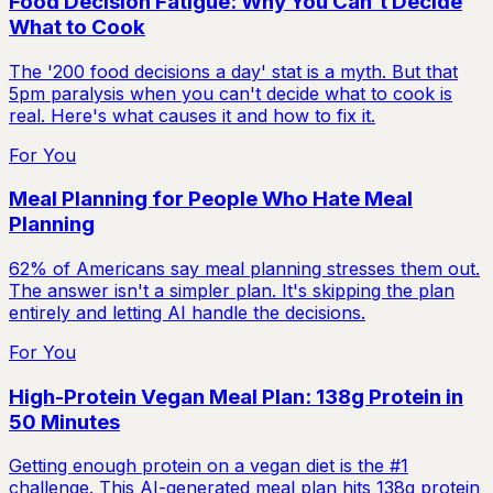
Food Decision Fatigue: Why You Can't Decide
What to Cook
The '200 food decisions a day' stat is a myth. But that
5pm paralysis when you can't decide what to cook is
real. Here's what causes it and how to fix it.
For You
Meal Planning for People Who Hate Meal
Planning
62% of Americans say meal planning stresses them out.
The answer isn't a simpler plan. It's skipping the plan
entirely and letting AI handle the decisions.
For You
High-Protein Vegan Meal Plan: 138g Protein in
50 Minutes
Getting enough protein on a vegan diet is the #1
challenge. This AI-generated meal plan hits 138g protein