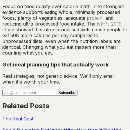
Focus on food quality over calorie math. The strongest
evidence supports eating whole, minimally processed
foods, plenty of vegetables, adequate
protein
, and
reducing ultra-processed food intake. The
NIH's 2019
study
showed that ultra-processed diets cause people to
eat 508 more calories per day compared to
unprocessed diets, even when the nutrition labels are
identical. Changing what you eat matters more than
counting what you eat.
Get meal planning tips that actually work
Real strategies, not generic advice. We'll only email
when it's worth your time.
Subscribe
Related Posts
The Real Cost