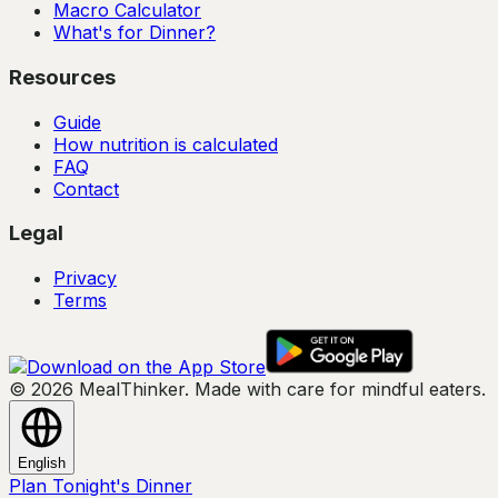
Macro Calculator
What's for Dinner?
Resources
Guide
How nutrition is calculated
FAQ
Contact
Legal
Privacy
Terms
© 2026 MealThinker. Made with care for mindful eaters.
English
Plan Tonight's Dinner