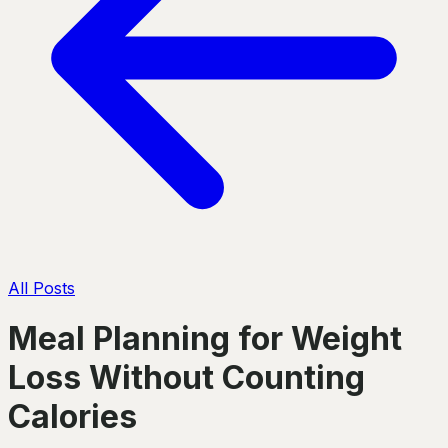
All Posts
Meal Planning for Weight
Loss Without Counting
Calories