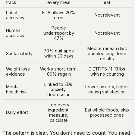
track
every meal
eat
Label
FDA allows 20%
Not relevant
accuracy
error
People
Human
underreport by
Not relevant
accuracy
47%
Mediterranean diet:
70% quit apps
Sustainability
doubled long-term
within 30 days
results
Weight loss
Works short-term,
DIETFITS: 11-13 lbs
evidence
80% regain
with no counting
Linked to EDs,
Mental
Lower anxiety, higher
anxiety,
health risk
eating satisfaction
depression
Log every
ingredient,
Eat whole foods, skip
Daily effort
measure,
processed ones
calculate
The pattern is clear. You don't need to count. You need