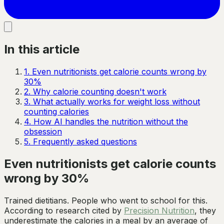
In this article
1
.
Even nutritionists get calorie counts wrong by
30%
2
.
Why calorie counting doesn't work
3
.
What actually works for weight loss without
counting calories
4
.
How AI handles the nutrition without the
obsession
5
.
Frequently asked questions
Even nutritionists get calorie counts
wrong by 30%
Trained dietitians. People who went to school for this.
According to research cited by
Precision Nutrition
, they
underestimate the calories in a meal by an average of