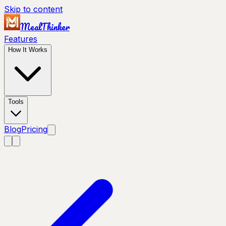
Skip to content
MealThinker
Features
How It Works
Tools
Blog
Pricing