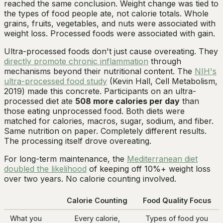
reached the same conclusion. Weight change was tied to
the types of food people ate, not calorie totals. Whole
grains, fruits, vegetables, and nuts were associated with
weight loss. Processed foods were associated with gain.
Ultra-processed foods don't just cause overeating. They
directly promote chronic inflammation
through
mechanisms beyond their nutritional content. The
NIH's
ultra-processed food study
(Kevin Hall,
Cell Metabolism
,
2019) made this concrete. Participants on an ultra-
processed diet ate
508 more calories per day
than
those eating unprocessed food. Both diets were
matched for calories, macros, sugar, sodium, and fiber.
Same nutrition on paper. Completely different results.
The processing itself drove overeating.
For long-term maintenance, the
Mediterranean diet
doubled the likelihood
of keeping off 10%+ weight loss
over two years. No calorie counting involved.
Calorie Counting
Food Quality Focus
What you
Every calorie,
Types of food you