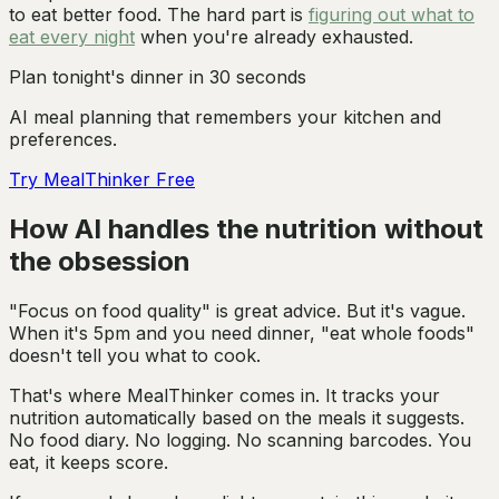
to eat better food. The hard part is
figuring out what to
eat every night
when you're already exhausted.
Plan tonight's dinner in 30 seconds
AI meal planning that remembers your kitchen and
preferences.
Try MealThinker Free
How AI handles the nutrition without
the obsession
"Focus on food quality" is great advice. But it's vague.
When it's 5pm and you need dinner, "eat whole foods"
doesn't tell you what to cook.
That's where MealThinker comes in. It tracks your
nutrition automatically based on the meals it suggests.
No food diary. No logging. No scanning barcodes. You
eat, it keeps score.