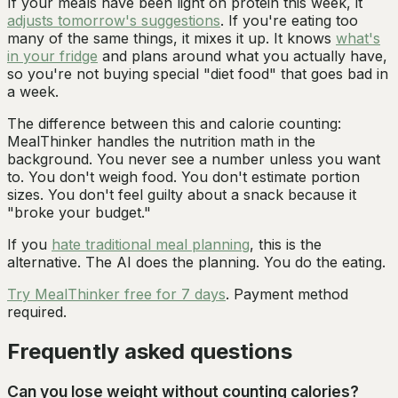
If your meals have been light on protein this week, it
adjusts tomorrow's suggestions
. If you're eating too
many of the same things, it mixes it up. It knows
what's
in your fridge
and plans around what you actually have,
so you're not buying special "diet food" that goes bad in
a week.
The difference between this and calorie counting:
MealThinker handles the nutrition math in the
background. You never see a number unless you want
to. You don't weigh food. You don't estimate portion
sizes. You don't feel guilty about a snack because it
"broke your budget."
If you
hate traditional meal planning
, this is the
alternative. The AI does the planning. You do the eating.
Try MealThinker free for 7 days
. Payment method
required.
Frequently asked questions
Can you lose weight without counting calories?