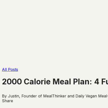
All Posts
2000 Calorie Meal Plan: 4 F
By
Justin
,
Founder of MealThinker and Daily Vegan Meal
·
Share