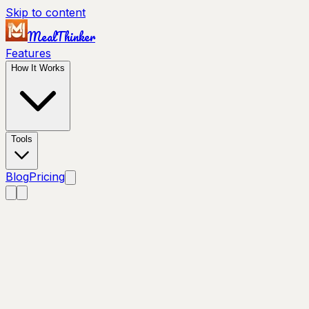
Skip to content
MealThinker
Features
How It Works
Tools
Blog
Pricing