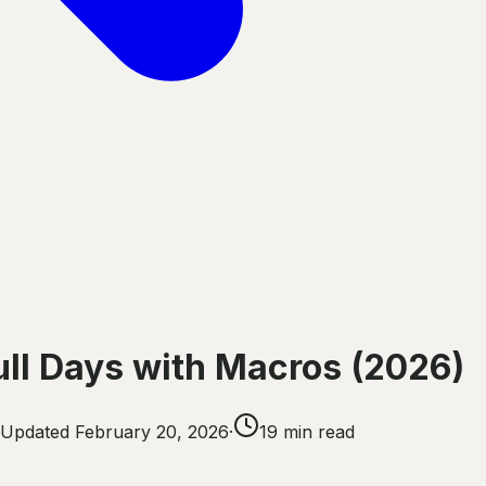
ull Days with Macros (2026)
Updated
February 20, 2026
·
19
min read