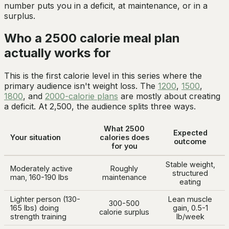
number puts you in a deficit, at maintenance, or in a
surplus.
Who a 2500 calorie meal plan
actually works for
This is the first calorie level in this series where the
primary audience isn't weight loss. The
1200
,
1500
,
1800
, and
2000-calorie plans
are mostly about creating
a deficit. At 2,500, the audience splits three ways.
What 2500
Expected
Your situation
calories does
outcome
for you
Stable weight,
Moderately active
Roughly
structured
man, 160-190 lbs
maintenance
eating
Lighter person (130-
Lean muscle
300-500
165 lbs) doing
gain, 0.5-1
calorie surplus
strength training
lb/week