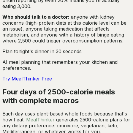
underreporting by even 20% means you're actually
eating 3,000.
Who should talk to a doctor:
anyone with kidney
concerns (high-protein diets at this calorie level can be
an issue), anyone taking medication that affects
metabolism, and anyone with a history of binge eating
where 2,500 could trigger overconsumption patterns.
Plan tonight's dinner in 30 seconds
AI meal planning that remembers your kitchen and
preferences.
Try MealThinker Free
Four days of 2500-calorie meals
with complete macros
Each day uses plant-based whole foods because that's
how I eat.
MealThinker
generates 2500-calorie plans for
any dietary preference: omnivore, vegetarian, keto,
Mediterranean, or whatever works for you.