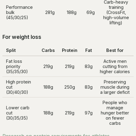
Carb-heavy
Performance
training
bulk
281g
188g
69g
(CrossFit,
(45/30/25)
high-volume
lifting)
For weight loss
Split
Carbs
Protein
Fat
Best for
Fat loss
Active men
priority
219g
219g
83g
cutting from
(35/35/30)
higher calories
High protein
Preserving
cut
188g
250g
83g
muscle during
(30/40/30)
a larger deficit
People who
Lower carb
manage
cut
188g
219g
97g
hunger better
(30/35/35)
on fewer
carbs
Research on protein requirements for athletes