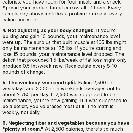
calories, you have room for four meals and a snack.
Spread your protein target across all of them. Every
sample day above includes a protein source at every
eating occasion.
4. Not adjusting as your body changes.
If you're
bulking and gain 10 pounds, your maintenance level
went up. The surplus that built muscle at 165 lbs might
only be maintenance at 175 lbs. If you're cutting and
lose 15 pounds, your maintenance level dropped. The
deficit that produced 1.5 lbs/week of fat loss might only
produce 0.5 lbs/week now. Recalculate every 8-10
pounds of change.
5. The weekday-weekend split.
Eating 2,500 on
weekdays and 3,500+ on weekends averages out to
about 2,785 per day. If 2,500 was supposed to be
maintenance, you're now gaining. If it was supposed to
be a deficit, you've erased most of it. The math is
weekly, not daily.
6. Neglecting fiber and vegetables because you have
"plenty of room."
At 2,500 calories, there's so much