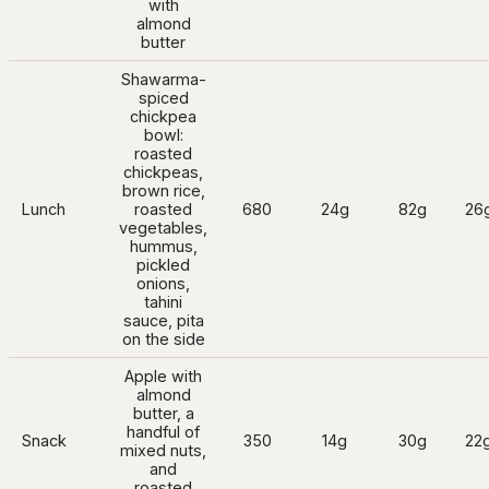
with
almond
butter
Shawarma-
spiced
chickpea
bowl:
roasted
chickpeas,
brown rice,
Lunch
roasted
680
24g
82g
26
vegetables,
hummus,
pickled
onions,
tahini
sauce, pita
on the side
Apple with
almond
butter, a
handful of
Snack
350
14g
30g
22
mixed nuts,
and
roasted