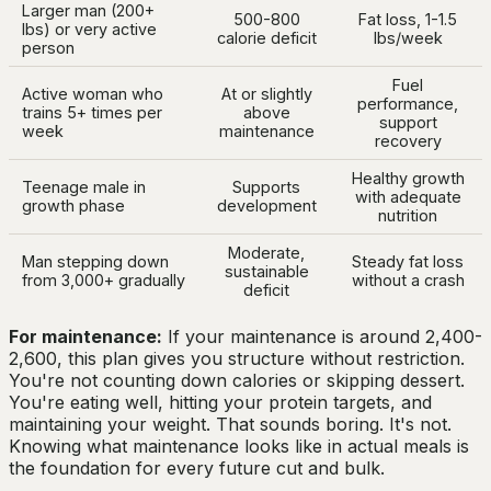
Larger man (200+
500-800
Fat loss, 1-1.5
lbs) or very active
calorie deficit
lbs/week
person
Fuel
Active woman who
At or slightly
performance,
trains 5+ times per
above
support
week
maintenance
recovery
Healthy growth
Teenage male in
Supports
with adequate
growth phase
development
nutrition
Moderate,
Man stepping down
Steady fat loss
sustainable
from 3,000+ gradually
without a crash
deficit
For maintenance:
If your maintenance is around 2,400-
2,600, this plan gives you structure without restriction.
You're not counting down calories or skipping dessert.
You're eating well, hitting your protein targets, and
maintaining your weight. That sounds boring. It's not.
Knowing what maintenance looks like in actual meals is
the foundation for every future cut and bulk.