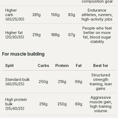
composition goal
Higher
Endurance
carb
281g
156g
83g
athletes, runners,
(45/25/30)
high-activity jobs
People who feel
Higher fat
better on more
219g
188g
97g
(35/30/35)
fat, blood sugar
stability
For muscle building
Split
Carbs
Protein
Fat
Best for
Structured
Standard bulk
strength
250g
219g
69g
(40/35/25)
training, lean
gains
Aggressive
High protein
muscle gain,
bulk
219g
250g
69g
high training
(35/40/25)
volume