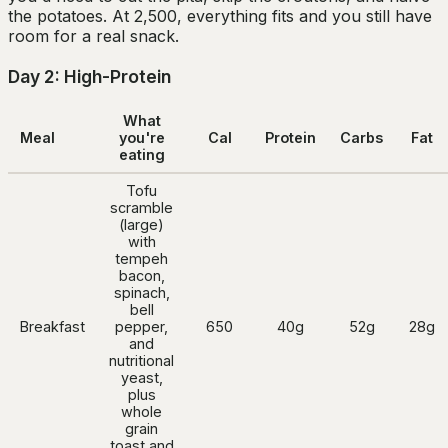
the potatoes. At 2,500, everything fits and you still have
room for a real snack.
Day 2: High-Protein
What
Meal
you're
Cal
Protein
Carbs
Fat
eating
Tofu
scramble
(large)
with
tempeh
bacon,
spinach,
bell
Breakfast
pepper,
650
40g
52g
28g
and
nutritional
yeast,
plus
whole
grain
toast and