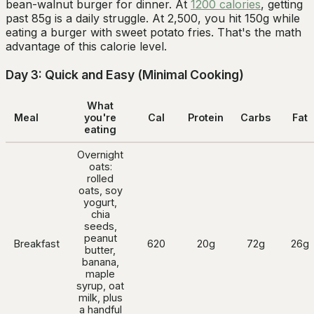
bean-walnut burger for dinner. At
1200 calories
, getting
past 85g is a daily struggle. At 2,500, you hit 150g while
eating a burger with sweet potato fries. That's the math
advantage of this calorie level.
Day 3: Quick and Easy (Minimal Cooking)
What
Meal
you're
Cal
Protein
Carbs
Fat
eating
Overnight
oats:
rolled
oats, soy
yogurt,
chia
seeds,
peanut
Breakfast
620
20g
72g
26g
butter,
banana,
maple
syrup, oat
milk, plus
a handful