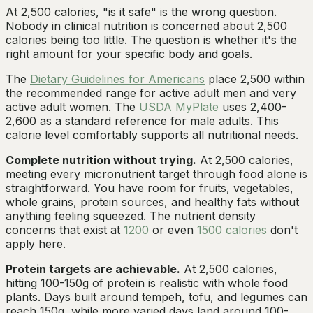
At 2,500 calories, "is it safe" is the wrong question.
Nobody in clinical nutrition is concerned about 2,500
calories being too little. The question is whether it's the
right amount for your specific body and goals.
The
Dietary Guidelines for Americans
place 2,500 within
the recommended range for active adult men and very
active adult women. The
USDA MyPlate
uses 2,400-
2,600 as a standard reference for male adults. This
calorie level comfortably supports all nutritional needs.
Complete nutrition without trying.
At 2,500 calories,
meeting every micronutrient target through food alone is
straightforward. You have room for fruits, vegetables,
whole grains, protein sources, and healthy fats without
anything feeling squeezed. The nutrient density
concerns that exist at
1200
or even
1500 calories
don't
apply here.
Protein targets are achievable.
At 2,500 calories,
hitting 100-150g of protein is realistic with whole food
plants. Days built around tempeh, tofu, and legumes can
reach 150g, while more varied days land around 100-