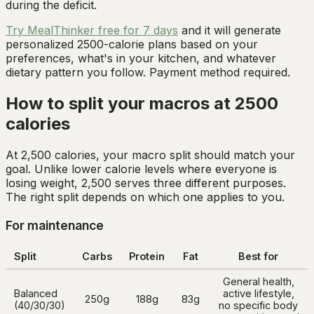
during the deficit.
Try MealThinker free for 7 days
and it will generate
personalized 2500-calorie plans based on your
preferences, what's in your kitchen, and whatever
dietary pattern you follow. Payment method required.
How to split your macros at 2500
calories
At 2,500 calories, your macro split should match your
goal. Unlike lower calorie levels where everyone is
losing weight, 2,500 serves three different purposes.
The right split depends on which one applies to you.
For maintenance
Split
Carbs
Protein
Fat
Best for
General health,
Balanced
active lifestyle,
250g
188g
83g
(40/30/30)
no specific body