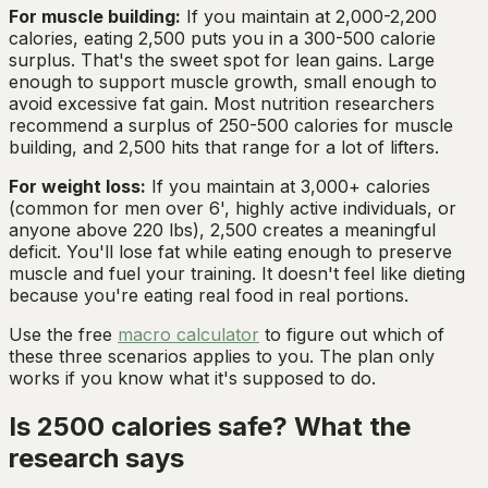
For muscle building:
If you maintain at 2,000-2,200
calories, eating 2,500 puts you in a 300-500 calorie
surplus. That's the sweet spot for lean gains. Large
enough to support muscle growth, small enough to
avoid excessive fat gain. Most nutrition researchers
recommend a surplus of 250-500 calories for muscle
building, and 2,500 hits that range for a lot of lifters.
For weight loss:
If you maintain at 3,000+ calories
(common for men over 6', highly active individuals, or
anyone above 220 lbs), 2,500 creates a meaningful
deficit. You'll lose fat while eating enough to preserve
muscle and fuel your training. It doesn't feel like dieting
because you're eating real food in real portions.
Use the free
macro calculator
to figure out which of
these three scenarios applies to you. The plan only
works if you know what it's supposed to do.
Is 2500 calories safe? What the
research says