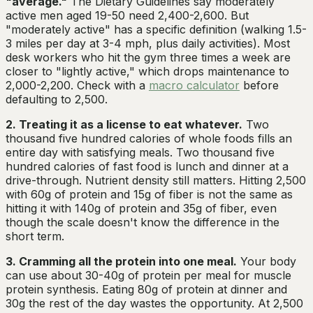
"average."
The Dietary Guidelines say moderately
active men aged 19-50 need 2,400-2,600. But
"moderately active" has a specific definition (walking 1.5-
3 miles per day at 3-4 mph, plus daily activities). Most
desk workers who hit the gym three times a week are
closer to "lightly active," which drops maintenance to
2,000-2,200. Check with a
macro calculator
before
defaulting to 2,500.
2. Treating it as a license to eat whatever.
Two
thousand five hundred calories of whole foods fills an
entire day with satisfying meals. Two thousand five
hundred calories of fast food is lunch and dinner at a
drive-through. Nutrient density still matters. Hitting 2,500
with 60g of protein and 15g of fiber is not the same as
hitting it with 140g of protein and 35g of fiber, even
though the scale doesn't know the difference in the
short term.
3. Cramming all the protein into one meal.
Your body
can use about 30-40g of protein per meal for muscle
protein synthesis. Eating 80g of protein at dinner and
30g the rest of the day wastes the opportunity. At 2,500