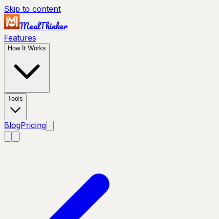
Skip to content
MealThinker
Features
How It Works
Tools
Blog
Pricing