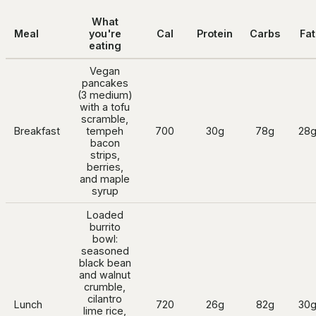
What
Meal
you're
Cal
Protein
Carbs
Fat
eating
Vegan
pancakes
(3 medium)
with a tofu
scramble,
Breakfast
tempeh
700
30g
78g
28
bacon
strips,
berries,
and maple
syrup
Loaded
burrito
bowl:
seasoned
black bean
and walnut
crumble,
cilantro
Lunch
720
26g
82g
30
lime rice,