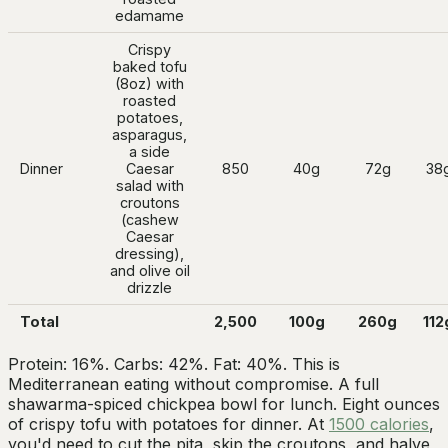
edamame
Crispy
baked tofu
(8oz) with
roasted
potatoes,
asparagus,
a side
Dinner
Caesar
850
40g
72g
38
salad with
croutons
(cashew
Caesar
dressing),
and olive oil
drizzle
Total
2,500
100g
260g
112
Protein: 16%. Carbs: 42%. Fat: 40%. This is
Mediterranean eating without compromise. A full
shawarma-spiced chickpea bowl for lunch. Eight ounces
of crispy tofu with potatoes for dinner. At
1500 calories
,
you'd need to cut the pita, skip the croutons, and halve