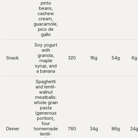
pinto
beans,
cashew
cream,
guacamole,
pico de
gallo
Soy yogurt
with
granola,
Snack
320
16g
54g
6g
maple
syrup, and
a banana
Spaghetti
and lentil-
walnut
meatballs:
whole grain
pasta
(generous
portion),
four
Dinner
homemade
760
34g
86g
24
lentil-