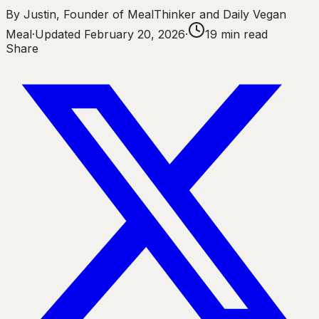
By
Justin
,
Founder of MealThinker and Daily Vegan
Meal
·
Updated
February 20, 2026
·
19
min read
Share