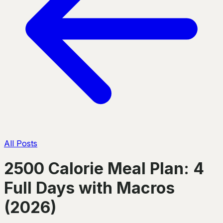
All Posts
2500 Calorie Meal Plan: 4
Full Days with Macros
(2026)