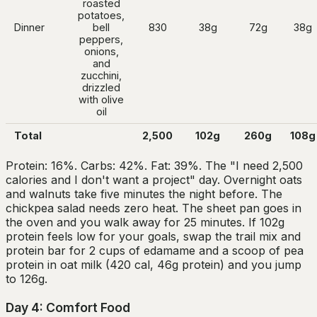
roasted
potatoes,
Dinner
bell
830
38g
72g
38g
peppers,
onions,
and
zucchini,
drizzled
with olive
oil
Total
2,500
102g
260g
108g
Protein: 16%. Carbs: 42%. Fat: 39%. The "I need 2,500
calories and I don't want a project" day. Overnight oats
and walnuts take five minutes the night before. The
chickpea salad needs zero heat. The sheet pan goes in
the oven and you walk away for 25 minutes. If 102g
protein feels low for your goals, swap the trail mix and
protein bar for 2 cups of edamame and a scoop of pea
protein in oat milk (420 cal, 46g protein) and you jump
to 126g.
Day 4: Comfort Food