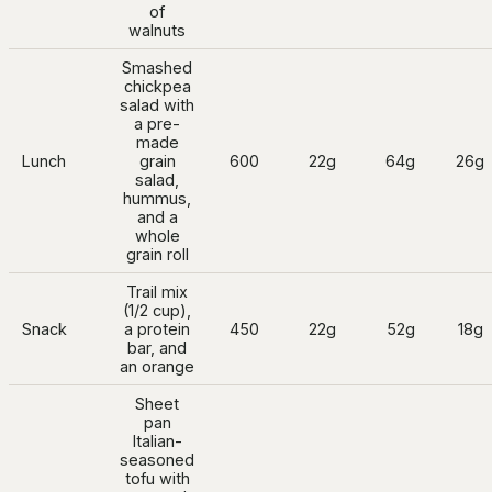
of
walnuts
Smashed
chickpea
salad with
a pre-
made
Lunch
grain
600
22g
64g
26g
salad,
hummus,
and a
whole
grain roll
Trail mix
(1/2 cup),
Snack
a protein
450
22g
52g
18g
bar, and
an orange
Sheet
pan
Italian-
seasoned
tofu with