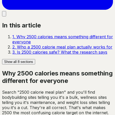
In this article
1
.
Why 2500 calories means something different for
everyone
2
.
Who a 2500 calorie meal plan actually works for
3
.
Is 2500 calories safe? What the research says
Show all
8
sections
Why 2500 calories means something
different for everyone
Search "2500 calorie meal plan" and you'll find
bodybuilding sites telling you it's a bulk, wellness sites
telling you it's maintenance, and weight loss sites telling
you it's a cut. They're all correct. That's what makes
2500 the most confusing calorie target on the internet.