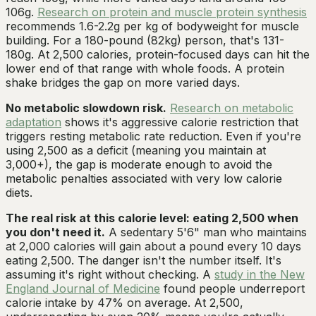
106g.
Research on protein and muscle protein synthesis
recommends 1.6-2.2g per kg of bodyweight for muscle
building. For a 180-pound (82kg) person, that's 131-
180g. At 2,500 calories, protein-focused days can hit the
lower end of that range with whole foods. A protein
shake bridges the gap on more varied days.
No metabolic slowdown risk.
Research on metabolic
adaptation
shows it's aggressive calorie restriction that
triggers resting metabolic rate reduction. Even if you're
using 2,500 as a deficit (meaning you maintain at
3,000+), the gap is moderate enough to avoid the
metabolic penalties associated with very low calorie
diets.
The real risk at this calorie level: eating 2,500 when
you don't need it.
A sedentary 5'6" man who maintains
at 2,000 calories will gain about a pound every 10 days
eating 2,500. The danger isn't the number itself. It's
assuming it's right without checking. A
study in the New
England Journal of Medicine
found people underreport
calorie intake by 47% on average. At 2,500,