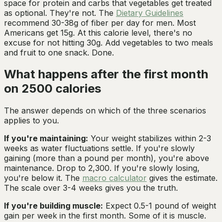
space for protein and carbs that vegetables get treated
as optional. They're not. The
Dietary Guidelines
recommend 30-38g of fiber per day for men. Most
Americans get 15g. At this calorie level, there's no
excuse for not hitting 30g. Add vegetables to two meals
and fruit to one snack. Done.
What happens after the first month
on 2500 calories
The answer depends on which of the three scenarios
applies to you.
If you're maintaining:
Your weight stabilizes within 2-3
weeks as water fluctuations settle. If you're slowly
gaining (more than a pound per month), you're above
maintenance. Drop to 2,300. If you're slowly losing,
you're below it. The
macro calculator
gives the estimate.
The scale over 3-4 weeks gives you the truth.
If you're building muscle:
Expect 0.5-1 pound of weight
gain per week in the first month. Some of it is muscle.