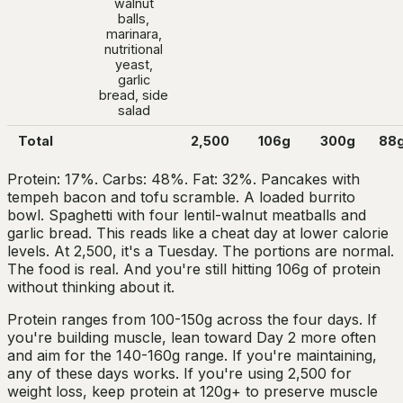
walnut
balls,
marinara,
nutritional
yeast,
garlic
bread, side
salad
Total
2,500
106g
300g
88
Protein: 17%. Carbs: 48%. Fat: 32%. Pancakes with
tempeh bacon and tofu scramble. A loaded burrito
bowl. Spaghetti with four lentil-walnut meatballs and
garlic bread. This reads like a cheat day at lower calorie
levels. At 2,500, it's a Tuesday. The portions are normal.
The food is real. And you're still hitting 106g of protein
without thinking about it.
Protein ranges from 100-150g across the four days. If
you're building muscle, lean toward Day 2 more often
and aim for the 140-160g range. If you're maintaining,
any of these days works. If you're using 2,500 for
weight loss, keep protein at 120g+ to preserve muscle