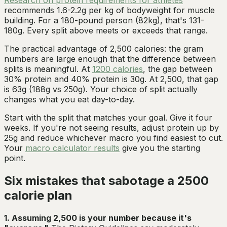
recommends 1.6-2.2g per kg of bodyweight for muscle
building. For a 180-pound person (82kg), that's 131-
180g. Every split above meets or exceeds that range.
The practical advantage of 2,500 calories: the gram
numbers are large enough that the difference between
splits is meaningful. At
1200 calories
, the gap between
30% protein and 40% protein is 30g. At 2,500, that gap
is 63g (188g vs 250g). Your choice of split actually
changes what you eat day-to-day.
Start with the split that matches your goal. Give it four
weeks. If you're not seeing results, adjust protein up by
25g and reduce whichever macro you find easiest to cut.
Your
macro calculator results
give you the starting
point.
Six mistakes that sabotage a 2500
calorie plan
1. Assuming 2,500 is your number because it's