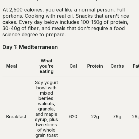
At 2,500 calories, you eat like a normal person. Full
portions. Cooking with real oil. Snacks that aren't rice
cakes. Every day below includes 100-150g of protein,
30-40g of fiber, and meals that don't require a food
science degree to prepare.
Day 1: Mediterranean
What
Meal
you're
Cal
Protein
Carbs
Fa
eating
Soy yogurt
bowl with
mixed
berries,
walnuts,
granola,
and maple
Breakfast
620
22g
76g
26
syrup, plus
two slices
of whole
grain toast