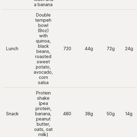
a banana
Double
tempeh
bowl
(8oz)
with
quinoa,
black
Lunch
720
44g
72g
24g
beans,
roasted
sweet
potato,
avocado,
corn
salsa
Protein
shake
(pea
protein,
Snack
banana,
480
38g
50g
14g
peanut
butter,
oats, oat
milk)