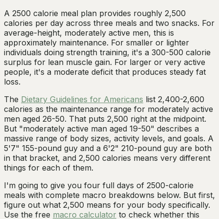
A 2500 calorie meal plan provides roughly 2,500
calories per day across three meals and two snacks. For
average-height, moderately active men, this is
approximately maintenance. For smaller or lighter
individuals doing strength training, it's a 300-500 calorie
surplus for lean muscle gain. For larger or very active
people, it's a moderate deficit that produces steady fat
loss.
The
Dietary Guidelines for Americans
list 2,400-2,600
calories as the maintenance range for moderately active
men aged 26-50. That puts 2,500 right at the midpoint.
But "moderately active man aged 19-50" describes a
massive range of body sizes, activity levels, and goals. A
5'7" 155-pound guy and a 6'2" 210-pound guy are both
in that bracket, and 2,500 calories means very different
things for each of them.
I'm going to give you four full days of 2500-calorie
meals with complete macro breakdowns below. But first,
figure out what 2,500 means for your body specifically.
Use the free
macro calculator
to check whether this