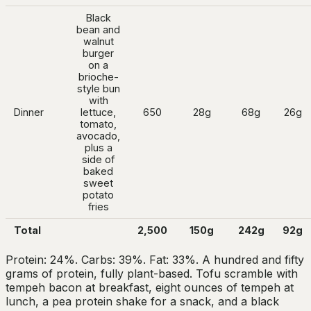
Black
bean and
walnut
burger
on a
brioche-
style bun
with
Dinner
lettuce,
650
28g
68g
26g
tomato,
avocado,
plus a
side of
baked
sweet
potato
fries
Total
2,500
150g
242g
92g
Protein: 24%. Carbs: 39%. Fat: 33%. A hundred and fifty
grams of protein, fully plant-based. Tofu scramble with
tempeh bacon at breakfast, eight ounces of tempeh at
lunch, a pea protein shake for a snack, and a black